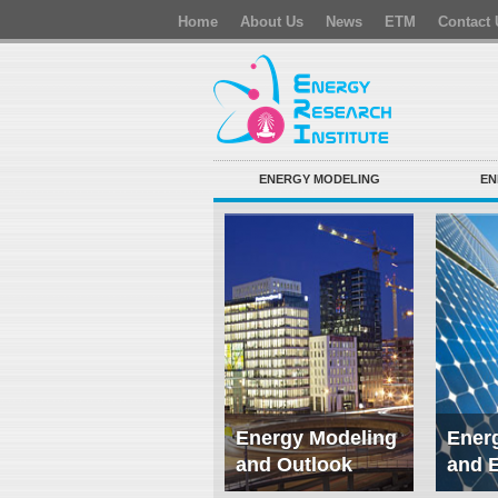
Home
About Us
News
ETM
Contact 
ENERGY MODELING
EN
Energy Modeling
Energ
and Outlook
and 