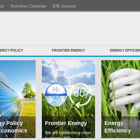
Us
Activities Calendar
ERI Journal
ERGY POLICY
FRONTIER ENERGY
ENERGY EFFICIE
y Policy
Frontier Energy
Energy
Economics
Efficiency
We are researching clean
hydrogen (H2)