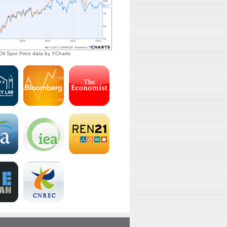
il Spot Price
data by
YCharts