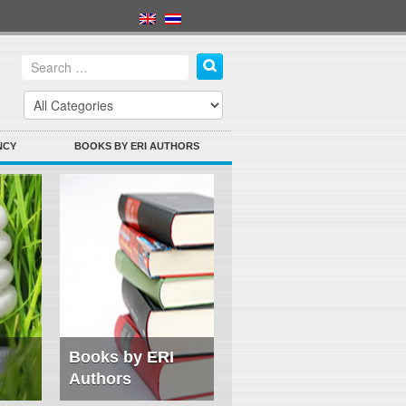
NCY
BOOKS BY ERI AUTHORS
Books by ERI
Authors