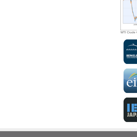
investment opportunities, as well as tax
incentives, to drive the transition toward a
sustainable green economy.”
WTI Crude O