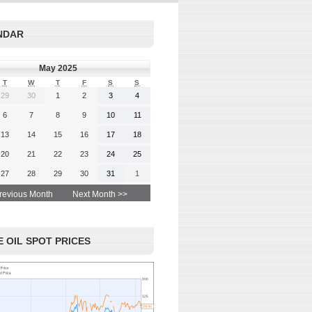
rgy-
 and
Read More
NDAR
advice
May 2025
T
W
T
F
S
S
29
30
1
2
3
4
 More
6
7
8
9
10
11
13
14
15
16
17
18
20
21
22
23
24
25
27
28
29
30
31
1
revious Month
Next Month >>
 OIL SPOT PRICES