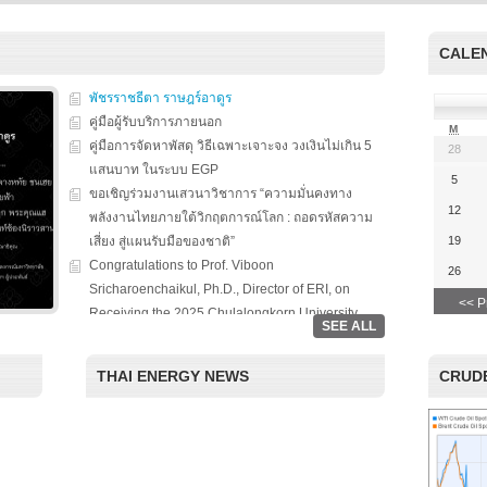
s on solar
We evaluate the
productions and fuel cell
 system
performance of ene
technology for low carbon
ion, solar PV
efficient equipment
energy. We have also
CALE
cs, and solar PV
energy efficiency
studied carbon dioxide …
Two patent-
programs and give 
, non-tracking
พัชรราชธีตา ราษฎร์อาดูร
to governments on
Read More
llectors for …
energy …
คู่มือผู้รับบริการภายนอก
M
คู่มือการจัดหาพัสดุ วิธีเฉพาะเจาะจง วงเงินไม่เกิน 5
28
Read More
Read
แสนบาท ในระบบ EGP
5
ขอเชิญร่วมงานเสวนาวิชาการ “ความมั่นคงทาง
12
พลังงานไทยภายใต้วิกฤตการณ์โลก : ถอดรหัสความ
เสี่ยง สู่แผนรับมือของชาติ”
19
Congratulations to Prof. Viboon
26
Sricharoenchaikul, Ph.D., Director of ERI, on
<< P
Receiving the 2025 Chulalongkorn University
SEE ALL
Award for National and International Recognition.
“Chulalongkorn University, in collaboration with
THAI ENERGY NEWS
CRUDE
the Thailand Board of Investment (BOI), hosted a
special seminar entitled ‘Renewable Energy: The
Roles of Citizens, Businesses, and Investment in
the Clean Energy Era.’ The event aimed to foster
academic-private partnerships and highlight