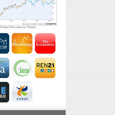
il Spot Price
data by
YCharts