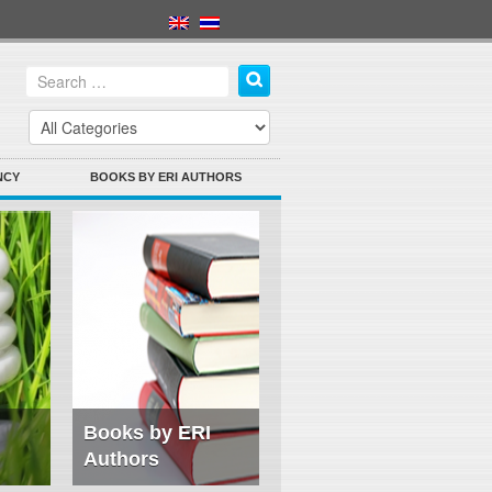
NCY
BOOKS BY ERI AUTHORS
Books by ERI
Authors