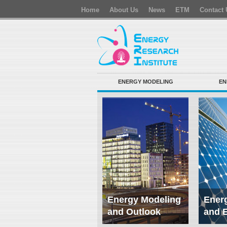
Home
About Us
News
ETM
Contact 
ENERGY MODELING
EN
Energy Modeling
Energ
and Outlook
and 