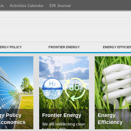
Us
Activities Calendar
ERI Journal
ERGY POLICY
FRONTIER ENERGY
ENERGY EFFICIE
y Policy
Frontier Energy
Energy
Economics
Efficiency
We are researching clean
hydrogen (H2)