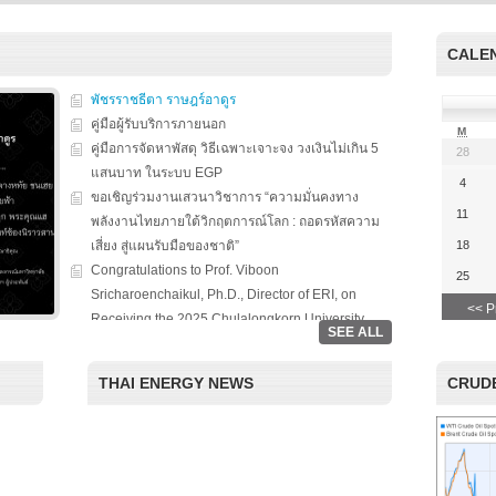
s on solar
We evaluate the
productions and fuel cell
 system
performance of ene
technology for low carbon
ion, solar PV
efficient equipment
energy. We have also
CALE
cs, and solar PV
energy efficiency
studied carbon dioxide …
Two patent-
programs and give 
, non-tracking
พัชรราชธีตา ราษฎร์อาดูร
to governments on
Read More
llectors for …
energy …
คู่มือผู้รับบริการภายนอก
M
คู่มือการจัดหาพัสดุ วิธีเฉพาะเจาะจง วงเงินไม่เกิน 5
28
Read More
Read
แสนบาท ในระบบ EGP
4
ขอเชิญร่วมงานเสวนาวิชาการ “ความมั่นคงทาง
11
พลังงานไทยภายใต้วิกฤตการณ์โลก : ถอดรหัสความ
เสี่ยง สู่แผนรับมือของชาติ”
18
Congratulations to Prof. Viboon
25
Sricharoenchaikul, Ph.D., Director of ERI, on
<< P
Receiving the 2025 Chulalongkorn University
SEE ALL
Award for National and International Recognition.
“Chulalongkorn University, in collaboration with
THAI ENERGY NEWS
CRUDE
the Thailand Board of Investment (BOI), hosted a
special seminar entitled ‘Renewable Energy: The
Roles of Citizens, Businesses, and Investment in
the Clean Energy Era.’ The event aimed to foster
academic-private partnerships and highlight