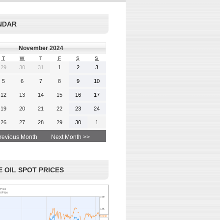
rgy-
 and
Read More
NDAR
advice
November 2024
T
W
T
F
S
S
29
30
31
1
2
3
 More
5
6
7
8
9
10
12
13
14
15
16
17
19
20
21
22
23
24
26
27
28
29
30
1
revious Month
Next Month >>
 OIL SPOT PRICES