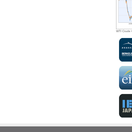
investment opportunities, as well as tax
incentives, to drive the transition toward a
sustainable green economy.”
WTI Crude O