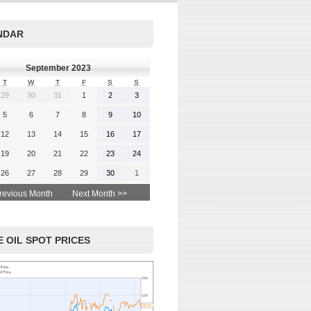
rgy-
 and
Read More
NDAR
advice
September 2023
T
W
T
F
S
S
29
30
31
1
2
3
 More
5
6
7
8
9
10
12
13
14
15
16
17
19
20
21
22
23
24
26
27
28
29
30
1
revious Month
Next Month >>
 OIL SPOT PRICES