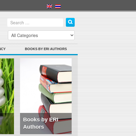
NCY
BOOKS BY ERI AUTHORS
Books by ERI
Authors