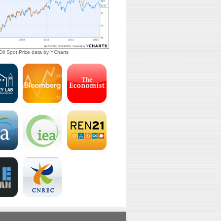
il Spot Price
data by
YCharts