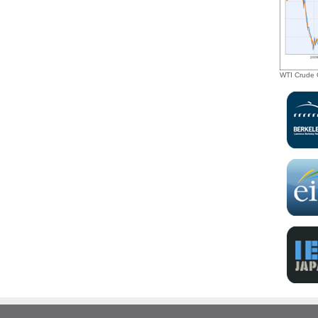
investment opportunities, as well as tax
incentives, to drive the transition toward a
sustainable green economy.”
WTI Crude O