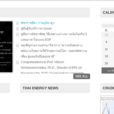
s on solar
We evaluate the
productions and fuel cell
 system
performance of ene
technology for low carbon
ion, solar PV
efficient equipment
energy. We have also
CALE
cs, and solar PV
energy efficiency
studied carbon dioxide …
Two patent-
programs and give 
, non-tracking
พัชรราชธีตา ราษฎร์อาดูร
to governments on
Read More
llectors for …
energy …
คู่มือผู้รับบริการภายนอก
M
คู่มือการจัดหาพัสดุ วิธีเฉพาะเจาะจง วงเงินไม่เกิน 5
28
Read More
Read
แสนบาท ในระบบ EGP
4
ขอเชิญร่วมงานเสวนาวิชาการ “ความมั่นคงทาง
11
พลังงานไทยภายใต้วิกฤตการณ์โลก : ถอดรหัสความ
เสี่ยง สู่แผนรับมือของชาติ”
18
Congratulations to Prof. Viboon
25
Sricharoenchaikul, Ph.D., Director of ERI, on
<< P
Receiving the 2025 Chulalongkorn University
SEE ALL
Award for National and International Recognition.
“Chulalongkorn University, in collaboration with
THAI ENERGY NEWS
CRUDE
the Thailand Board of Investment (BOI), hosted a
special seminar entitled ‘Renewable Energy: The
Roles of Citizens, Businesses, and Investment in
the Clean Energy Era.’ The event aimed to foster
academic-private partnerships and highlight