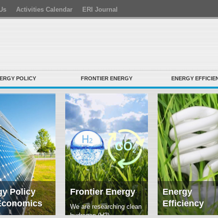
Us
Activities Calendar
ERI Journal
ERGY POLICY
FRONTIER ENERGY
ENERGY EFFICIE
y Policy
Frontier Energy
Energy
Economics
Efficiency
We are researching clean
hydrogen (H2)