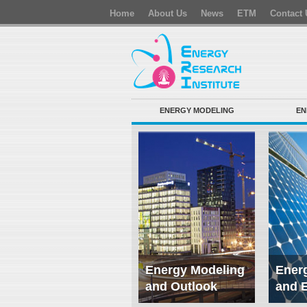
Home
About Us
News
ETM
Contact 
ENERGY MODELING
EN
Energy Modeling
Energ
and Outlook
and 