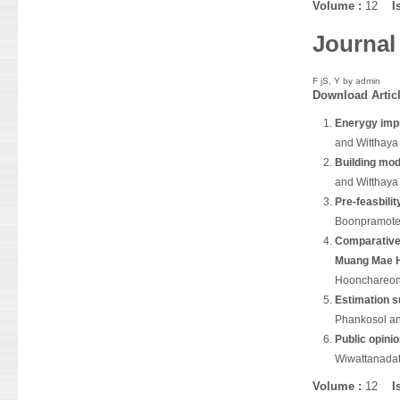
Volume :
12
I
Journal
F jS, Y by
admin
Download
Artic
Enerygy impr
and Witthay
Building mod
and Witthay
Pre-feasbilit
Boonpramot
Comparative 
Muang Mae H
Hoonchareo
Estimation s
Phankosol an
Public opini
Wiwattanada
Volume :
12
I