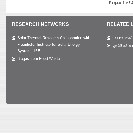
system and 
Pages 1 of 
shell in d
KEYWOR
thermal ef
market con
quality wi
96 and 99 
reliabilit
The brique
content of
the multio
RESEARCH NETWORKS
RELATED 
3,851.3 ca
of coal wa
parameter 
KEYWOR
respective
standard f
Solar Thermal Research Collaboration with
กระทรวงพลั
design
should be 
(mangostee
Fraunhofer Institute for Solar Energy
มูลนิธิพลังง
plant in t
8:2, 7:3, 
Systems ISE
capacities 
with the h
Biogas from Food Waste
KEYWOR
decreases 
production
analyze the
The result
from the p
reduce the
KEYWOR