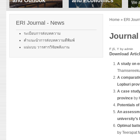
and Outlook
and Economics
We a
hydr
ERI conducts rigorous
We focus on solar
prod
analyses of trends in
thermal system
tech
Home
»
ERI Jour
energy supply and
innovation, solar PV
ERI Journal - News
ener
demand of various
economics, and solar PV
stud
energy-consuming
policy. Two patent-
ระเบียบการส่งบทความ
Journal
sectors. Our analyses
pending, non-tracking
คำแนะนำการส่งบทความตีพิมพ์
have been used for …
solar collectors for …
แม่แบบ วารสารวิจัยพลังงาน
F jS, Y by
admin
Download
Artic
Read More
Read More
A study on e
Thamsereeku
A comparativ
Lopburi prov
A case study
province
by 
Potentials o
An assessmen
university’s 
Optimal batt
by Teerapat 