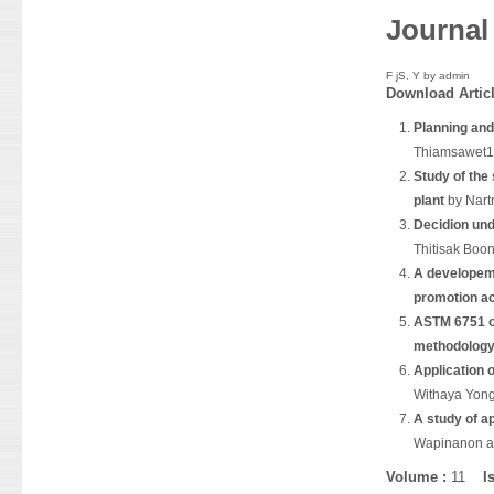
Journal
F jS, Y by
admin
Download
Artic
Planning and
Thiamsawet1
Study of the
plant
by Nart
Decidion und
Thitisak Boo
A developeme
promotion ac
ASTM 6751 op
methodolog
Application o
Withaya Yon
A study of a
Wapinanon a
Volume :
11
I