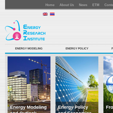
Home
About Us
News
ETM
Conta
ENERGY MODELING
ENERGY POLICY
Energy Modeling
Energy Policy
Fro