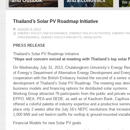
and Outlook
and Economics
We a
hydr
ERI conducts rigorous
We focus on solar
prod
analyses of trends in
thermal system
tech
energy supply and
innovation, solar PV
Thailand’s Solar PV Roadmap Initiative
ener
demand of various
economics, and solar PV
stud
AUGUST 9, 2013
energy-consuming
policy. Two patent-
ENERGY POLICY AND ECONOMICS
,
ENERGY POLICY-ACTIVITIES
,
ENERGY PO
sectors. Our analyses
pending, non-tracking
PROCEEDINGS
,
ENERGY POLICY-PROJECTS
,
HIGHLIGHTS
have been used for …
solar collectors for …
PRESS RELEASE
Read More
Read More
Thailand’s Solar PV Roadmap Initiative
“Hope and concern voiced at meeting with Thailand’s top solar 
On Wednesday July 31, 2013, Chulalongkorn University’s Energy Rese
of Energy’s Department of Alternative Energy Development and Energ
cooperation with the British Embassy hosted the second of a series o
development of Thailand’s Solar PV Roadmap. The meeting was desig
business models and financing options for distributed solar system
Working Group attracted 78 participants from the public and private s
EPPO, MEA, PEA and DEDE, as well as of Kasikorn Bank, CapAsia
offered a colorful palette of industry expertise and a productive semi
place only 2 weeks after the July 16’s NEPC resolutions that increase
1,000 MW and set feed-in tariffs for rooftop & ground-mounted installa
Financial Models for new Solar PV goals