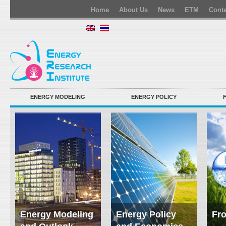
Home
About Us
News
ETM
Conta
ENERGY MODELING
ENERGY POLICY
Energy Modeling
Energy Policy
Fro