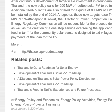
After continuous development of large-scale investment in ground-mo
Thailand, the new policy calls for 200 MW of rooftop solar PV to be in
Additional feed-in-Tariffs are also offered for a quota of 800MW of 1
be installed by the end of 2014. Altogether, these new targets raise T
MW. Mr. Wattanapong Kurowat, the Director of Power Competition Gr
Energy Regulatory Commission will be responsible for the process de
as well as the creation of a one stop service overseeing the applicat
feed-in tariff for the community solar plants is designed to aid villag
payments of the loan for the PV.
More…
ที่มา :
http://thaisolarpvroadmap.org
Related posts:
Thailand to Get a Roadmap for Solar Energy
Development of Thailand’s Solar PV Roadmap
A Dialogue on Thailand’s Solar Power Policy Development
Development of Thailand’s PV Roadmap.
Thailand’s Feed-in Tariffs: Experiences and Future Prospects.
Energy Policy and Economics
Energy Policy-Activities
Energy Po
in:
,
,
Energy Policy-Projects
Highlights
,
total views : 6,329 views