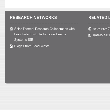
RESEARCH NETWORKS
RELATED 
Solar Thermal Research Collaboration with
กระทรวงพลั
Fraunhofer Institute for Solar Energy
มูลนิธิพลังง
Systems ISE
Biogas from Food Waste