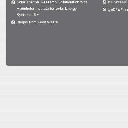
Solar Thermal Research Collaboration with
กระทรวงพลั
Fraunhofer Institute for Solar Energy
มูลนิธิพลังง
Systems ISE
Biogas from Food Waste