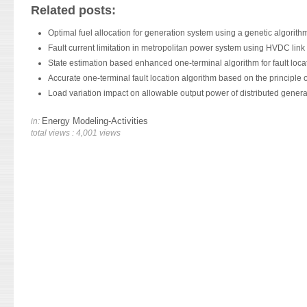
Related posts:
Optimal fuel allocation for generation system using a genetic algorith
Fault current limitation in metropolitan power system using HVDC link
State estimation based enhanced one-terminal algorithm for fault loca
Accurate one-terminal fault location algorithm based on the principle of
Load variation impact on allowable output power of distributed genera
Energy Modeling-Activities
in:
total views : 4,001 views