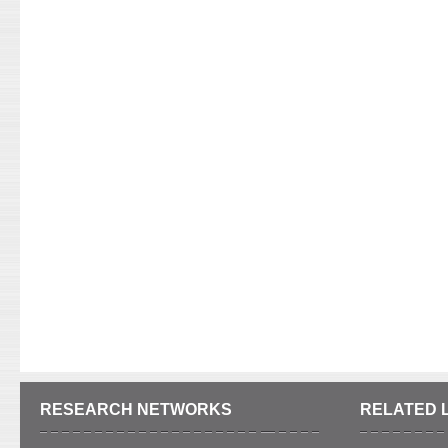
RESEARCH NETWORKS
RELATED 