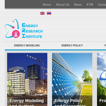
Home
About Us
News
ETM
Conta
ENERGY MODELING
ENERGY POLICY
Energy Modeling
Energy Policy
Fro