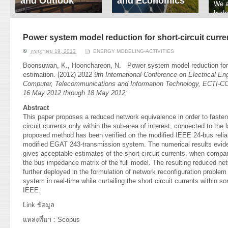
and Outlook
and Economics
We a
hydr
ERI conducts rigorous
We focus on solar
prod
analyses of trends in
thermal system
tech
energy supply and
innovation, solar PV
Power system model reduction for short-circuit curre
ener
demand of various
economics, and solar PV
stud
กรกฎาคม 19, 2013
ENERGY MODELING-ACTIVITIES
energy-consuming
policy. Two patent-
sectors. Our analyses
pending, non-tracking
Boonsuwan, K.
,
Hoonchareon, N.
Power system model reduction for s
have been used for …
solar collectors for …
estimation. (2012)
2012 9th International Conference on Electrical Eng
Computer, Telecommunications and Information Technology, ECTI-CO
Read More
Read More
16 May 2012 through 18 May 2012;
Abstract
This paper proposes a reduced network equivalence in order to fasten
circuit currents only within the sub-area of interest, connected to th
proposed method has been verified on the modified IEEE 24-bus reliab
modified EGAT 243-transmission system. The numerical results evide
gives acceptable estimates of the short-circuit currents, when comp
the bus impedance matrix of the full model. The resulting reduced ne
further deployed in the formulation of network reconfiguration problem 
system in real-time while curtailing the short circuit currents within
IEEE.
Link
ข้อมูล
แหล่งที่มา : Scopus