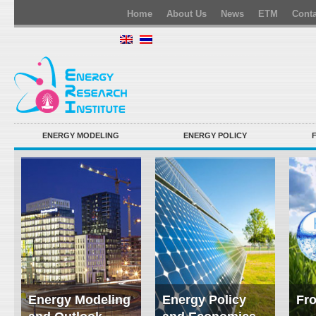
Home
About Us
News
ETM
Conta
ENERGY MODELING
ENERGY POLICY
Energy Modeling
Energy Policy
Fro