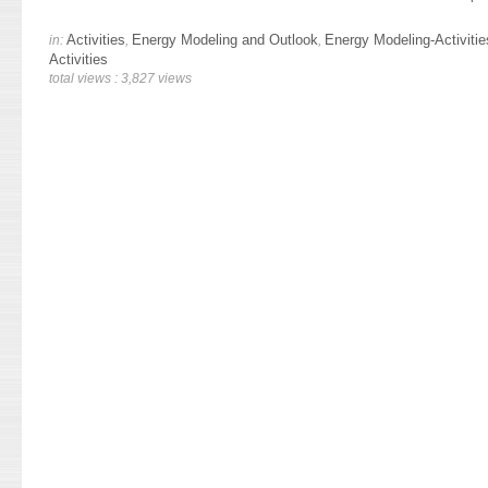
Activities
Energy Modeling and Outlook
Energy Modeling-Activitie
in:
,
,
Activities
total views : 3,827 views