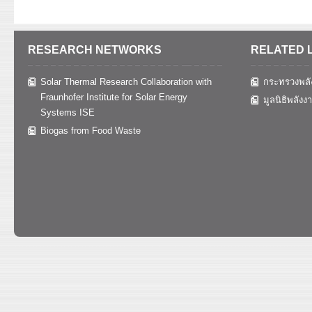
RESEARCH NETWORKS
RELATED 
Solar Thermal Research Collaboration with
กระทรวงพลั
Fraunhofer Institute for Solar Energy
มูลนิธิพลังง
Systems ISE
Biogas from Food Waste