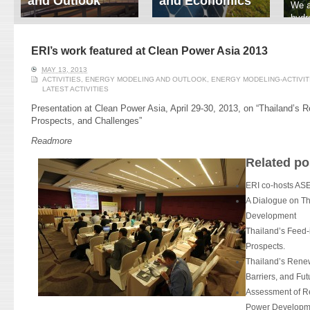
and Outlook
and Economics
We a
hydr
ERI conducts rigorous
We focus on solar
prod
analyses of trends in
thermal system
tech
energy supply and
innovation, solar PV
ERI’s work featured at Clean Power Asia 2013
ener
demand of various
economics, and solar PV
stud
MAY 13, 2013
energy-consuming
policy. Two patent-
ACTIVITIES
,
ENERGY MODELING AND OUTLOOK
,
ENERGY MODELING-ACTIVIT
sectors. Our analyses
pending, non-tracking
LATEST ACTIVITIES
have been used for …
solar collectors for …
Presentation at Clean Power Asia, April 29-30, 2013, on “Thailand’s 
Prospects, and Challenges”
Read More
Read More
Readmore
Related po
ERI co-hosts 
A Dialogue on Th
Development
Thailand’s Feed-i
Prospects.
Thailand’s Renew
Barriers, and Fut
Assessment of R
Power Developme