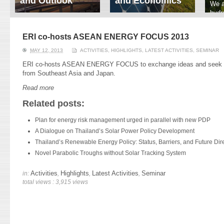
and Outlook
and Economics
We a
hydr
ERI conducts rigorous
We focus on solar
prod
analyses of trends in
thermal system
tech
energy supply and
innovation, solar PV
ERI co-hosts ASEAN ENERGY FOCUS 2013
ener
demand of various
economics, and solar PV
stud
MAY 12, 2013
ACTIVITIES
,
HIGHLIGHTS
,
LATEST ACTIVITIES
,
SEMINAR
energy-consuming
policy. Two patent-
sectors. Our analyses
pending, non-tracking
ERI co-hosts ASEAN ENERGY FOCUS to exchange ideas and seek col
have been used for …
solar collectors for …
from Southeast Asia and Japan.
Read more
Read More
Read More
Related posts:
Plan for energy risk management urged in parallel with new PDP
A Dialogue on Thailand’s Solar Power Policy Development
Thailand’s Renewable Energy Policy: Status, Barriers, and Future Dire
Novel Parabolic Troughs without Solar Tracking System
Activities
Highlights
Latest Activities
Seminar
in:
,
,
,
total views : 3,915 views