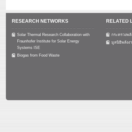
RESEARCH NETWORKS
RELATED 
Solar Thermal Research Collaboration with
กระทรวงพลั
Fraunhofer Institute for Solar Energy
มูลนิธิพลังง
Systems ISE
Biogas from Food Waste