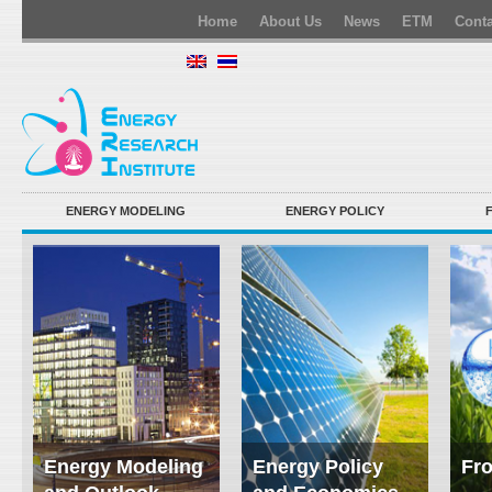
Home
About Us
News
ETM
Conta
ENERGY MODELING
ENERGY POLICY
Energy Modeling
Energy Policy
Fro