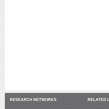
RESEARCH NETWORKS
RELATED 