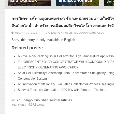
and Outlook
and Economics
We a
hydr
ERI conducts rigorous
We focus on solar
prod
analyses of trends in
thermal system
tech
energy supply and
innovation, solar PV
การวิเคราะห์ทางอุณหพลศาสตร์ของหน่วยร่วมเตาแก๊สซิไฟเ
ener
demand of various
economics, and solar PV
stud
ดินด้วยไอน้ำ สำหรับการเพิ่มผลผลิตก๊าซไฮโดรเจนและกำจั
energy-consuming
policy. Two patent-
sectors. Our analyses
pending, non-tracking
พฤษภาคม 3, 2013
BIO ENERGY- PUBLISHED JOURNAL ARTICLES
have been used for …
solar collectors for …
Sorry, this entry is only available in
English
.
Read More
Read More
Related posts:
A Novel Non-Tracking Solar Collector for High Temperature Applicati
FLUORESCENT SOLAR CONCENTRATOR WITH COMPOUND PARA
ELECTRICITY GENERATING APPLICATION
Solar Cell Electricity Generating From Concentrated Sunlight by Using
Concentrator System
An Innovation of Stationary Evacuated Collector for Process Heating A
Study of Electricity Generation 1000 MW with Biogas in Thailand
Bio Energy- Published Journal Articles
in:
total views : 4,972 views