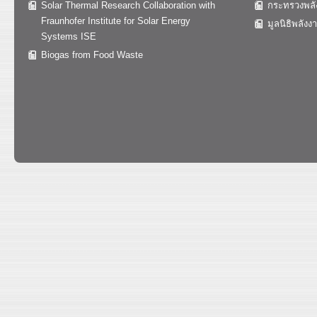
Solar Thermal Research Collaboration with
กระทรวงพลั
Fraunhofer Institute for Solar Energy
มูลนิธิพลังง
Systems ISE
Biogas from Food Waste