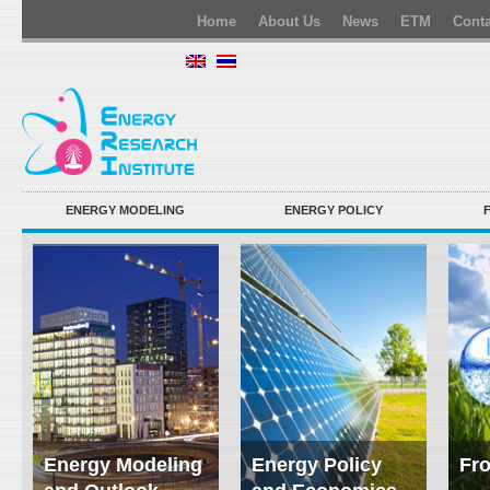
Home
About Us
News
ETM
Conta
ENERGY MODELING
ENERGY POLICY
Energy Modeling
Energy Policy
Fro