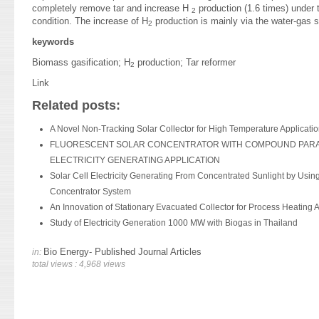
completely remove tar and increase H
production (1.6 times) under t
2
condition. The increase of H
production is mainly via the water-gas sh
2
keywords
Biomass gasification; H
production; Tar reformer
2
Link
Related posts:
A Novel Non-Tracking Solar Collector for High Temperature Applicati
FLUORESCENT SOLAR CONCENTRATOR WITH COMPOUND PARA
ELECTRICITY GENERATING APPLICATION
Solar Cell Electricity Generating From Concentrated Sunlight by Using
Concentrator System
An Innovation of Stationary Evacuated Collector for Process Heating A
Study of Electricity Generation 1000 MW with Biogas in Thailand
Bio Energy- Published Journal Articles
in:
total views : 4,968 views