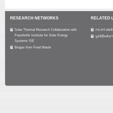
RESEARCH NETWORKS
RELATED 
Solar Thermal Research Collaboration with
กระทรวงพลั
Fraunhofer Institute for Solar Energy
มูลนิธิพลังง
Systems ISE
Biogas from Food Waste