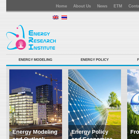
Home
About Us
News
ETM
Conta
ENERGY MODELING
ENERGY POLICY
Energy Modeling
Energy Policy
Fro