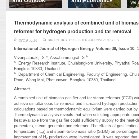
and Outlook
and Economics
We a
hydr
ERI conducts rigorous
We focus on solar
prod
analyses of trends in
thermal system
tech
energy supply and
innovation, solar PV
Thermodynamic analysis of combined unit of biomass
ener
demand of various
economics, and solar PV
stud
reformer for hydrogen production and tar removal
energy-consuming
policy. Two patent-
sectors. Our analyses
pending, non-tracking
MAY 3, 2013
BIO ENERGY- PUBLISHED JOURNAL ARTICLES
have been used for …
solar collectors for …
International Journal of Hydrogen Energy, Volume 38, Issue 10, 1
Read More
Read More
a
b
Vivanpatarakij, S.
, Assabumrungrat, S.
a
Energy Research Institute, Chulalongkorn University, Phyathai R
Bangkok 10330, Thailand
b
Department of Chemical Engineering, Faculty of Engineering, Chula
Road, Wang Mai, Phatumwan, Bangkok 10330, Thailand
Abstract
A combined unit of biomass gasifier and tar steam reformer (CGR) was
achieve simultaneous tar removal and increased hydrogen production
calculations based on thermodynamic equilibrium were carried out by
Thermodynamic analysis reveals that when selecting appropriate oper
heat available from the gasifier could sufficiently supply to the heat-
preheaters, steam generator and reformer. The effects of gasification
temperature (T
) and steam-to-biomass ratio (S:BM) on percentages 
ref
improvement of H
production were investigated. It was reported th
2