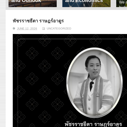
and Outlook
and Economics
We a
hydr
ERI conducts rigorous
We focus on solar
prod
analyses of trends in
thermal system
tech
energy supply and
innovation, solar PV
พัชรราชธีตา ราษฎร์อาดูร
ener
demand of various
economics, and solar PV
stud
JUNE 12, 2026
UNCATEGORIZED
energy-consuming
policy. Two patent-
sectors. Our analyses
pending, non-tracking
have been used for …
solar collectors for …
Read More
Read More