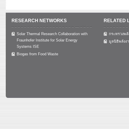
RESEARCH NETWORKS
RELATED 
Solar Thermal Research Collaboration with
กระทรวงพลั
Fraunhofer Institute for Solar Energy
มูลนิธิพลังง
Systems ISE
Biogas from Food Waste