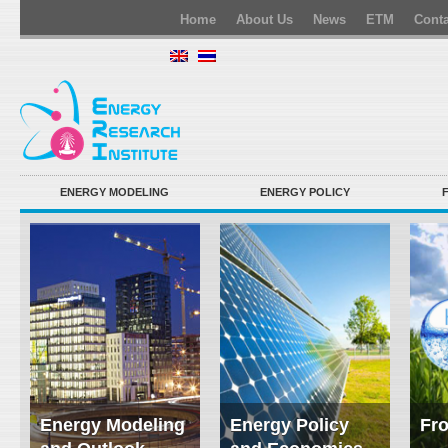
Home
About Us
News
ETM
Conta
ENERGY MODELING
ENERGY POLICY
Energy Modeling
Energy Policy
Fro