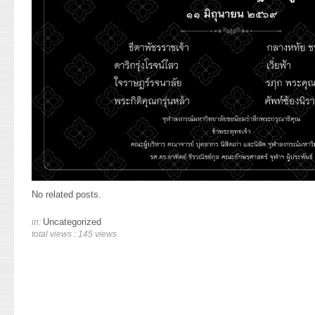
No related posts.
Uncategorized
in:
total views : 145 views