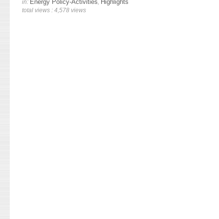
Energy Policy-Activities
Highlights
in:
,
total views : 4,578 views