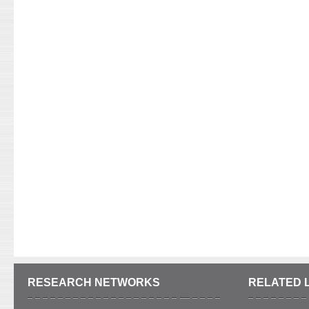
RESEARCH NETWORKS
RELATED 