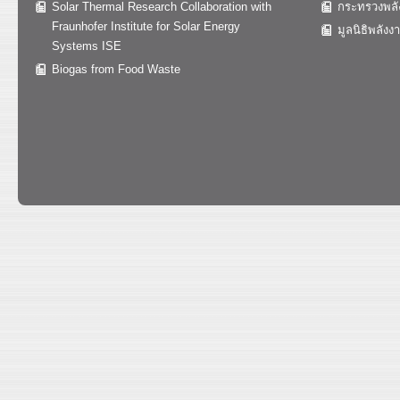
Solar Thermal Research Collaboration with
กระทรวงพลั
Fraunhofer Institute for Solar Energy
มูลนิธิพลังง
Systems ISE
Biogas from Food Waste