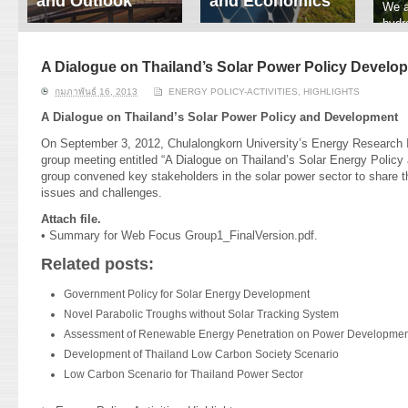
and Outlook
and Economics
We a
hydr
ERI conducts rigorous
We focus on solar
prod
analyses of trends in
thermal system
tech
energy supply and
innovation, solar PV
A Dialogue on Thailand’s Solar Power Policy Develo
ener
demand of various
economics, and solar PV
stud
กุมภาพันธ์ 16, 2013
ENERGY POLICY-ACTIVITIES
,
HIGHLIGHTS
energy-consuming
policy. Two patent-
sectors. Our analyses
pending, non-tracking
A Dialogue on Thailand’s Solar Power Policy and Development
have been used for …
solar collectors for …
On September 3, 2012, Chulalongkorn University’s Energy Research I
group meeting entitled “A Dialogue on Thailand’s Solar Energy Polic
Read More
Read More
group convened key stakeholders in the solar power sector to share th
issues and challenges.
Attach file.
•
Summary for Web Focus Group1_FinalVersion.pdf.
Related posts:
Government Policy for Solar Energy Development
Novel Parabolic Troughs without Solar Tracking System
Assessment of Renewable Energy Penetration on Power Development
Development of Thailand Low Carbon Society Scenario
Low Carbon Scenario for Thailand Power Sector