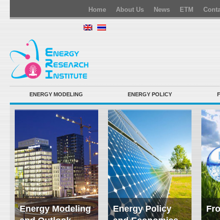
Home
About Us
News
ETM
Conta
ENERGY MODELING
ENERGY POLICY
Energy Modeling
Energy Policy
Fro