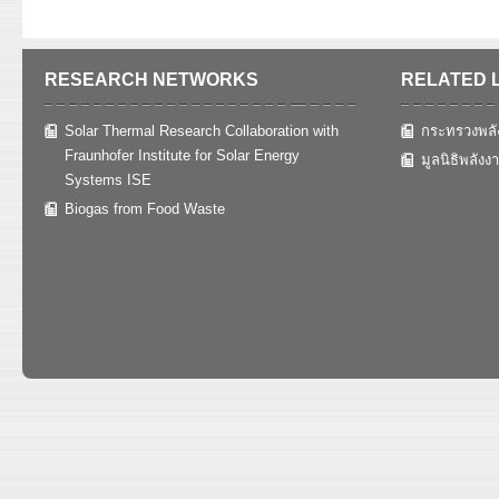
RESEARCH NETWORKS
RELATED 
Solar Thermal Research Collaboration with
กระทรวงพลั
Fraunhofer Institute for Solar Energy
มูลนิธิพลังง
Systems ISE
Biogas from Food Waste