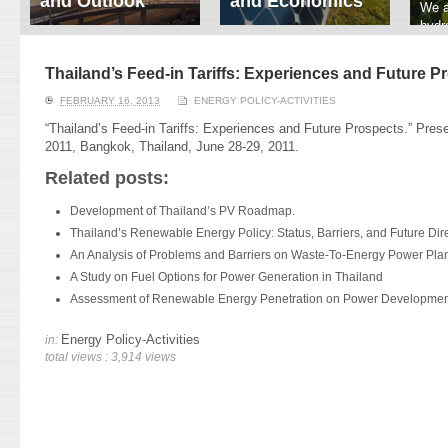
and Outlook
and Economics
We a
hydr
ERI conducts rigorous
We focus on solar
prod
analyses of trends in
thermal system
tech
energy supply and
innovation, solar PV
Thailand’s Feed-in Tariffs: Experiences and Future P
ener
demand of various
economics, and solar PV
stud
FEBRUARY 16, 2013
ENERGY POLICY-ACTIVITIES
energy-consuming
policy. Two patent-
sectors. Our analyses
pending, non-tracking
“Thailand’s Feed-in Tariffs: Experiences and Future Prospects.” Pres
have been used for …
solar collectors for …
2011, Bangkok, Thailand, June 28-29, 2011.
Related posts:
Read More
Read More
Development of Thailand’s PV Roadmap.
Thailand’s Renewable Energy Policy: Status, Barriers, and Future Dire
An Analysis of Problems and Barriers on Waste-To-Energy Power Plan
A Study on Fuel Options for Power Generation in Thailand
Assessment of Renewable Energy Penetration on Power Development
Energy Policy-Activities
in:
total views : 3,914 views