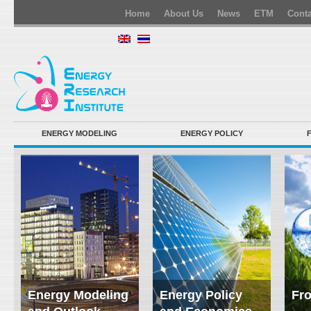
Home
About Us
News
ETM
Conta
ENERGY MODELING
ENERGY POLICY
Energy Modeling
Energy Policy
Fro