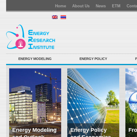
Home
About Us
News
ETM
Conta
ENERGY MODELING
ENERGY POLICY
Energy Modeling
Energy Policy
Fro