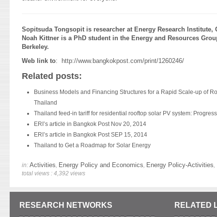
Sopitsuda Tongsopit is researcher at Energy Research Institute, 
Noah Kittner is a PhD student in the Energy and Resources Group 
Berkeley.
Web link to
:
http://www.bangkokpost.com/print/1260246/
Related posts:
Business Models and Financing Structures for a Rapid Scale-up of R
Thailand
Thailand feed-in tariff for residential rooftop solar PV system: Progress
ERI’s article in Bangkok Post Nov 20, 2014
ERI’s article in Bangkok Post SEP 15, 2014
Thailand to Get a Roadmap for Solar Energy
Activities
Energy Policy and Economics
Energy Policy-Activities
in:
,
,
,
total views : 4,392 views
RESEARCH NETWORKS
RELATED 