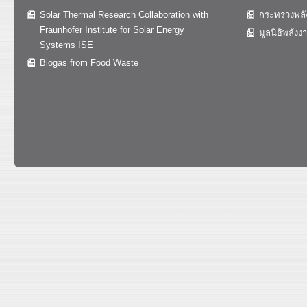
Solar Thermal Research Collaboration with
กระทรวงพลั
Fraunhofer Institute for Solar Energy
มูลนิธิพลังง
Systems ISE
Biogas from Food Waste