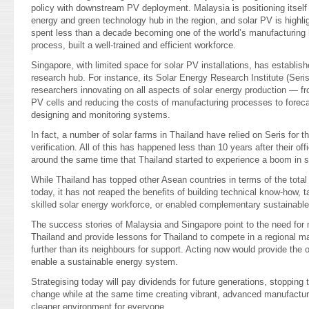
policy with downstream PV deployment. Malaysia is positioning itself
energy and green technology hub in the region, and solar PV is highlig
spent less than a decade becoming one of the world’s manufacturing h
process, built a well-trained and efficient workforce.
Singapore, with limited space for solar PV installations, has establishe
research hub. For instance, its Solar Energy Research Institute (Ser
researchers innovating on all aspects of solar energy production — fr
PV cells and reducing the costs of manufacturing processes to foreca
designing and monitoring systems.
In fact, a number of solar farms in Thailand have relied on Seris for t
verification. All of this has happened less than 10 years after their off
around the same time that Thailand started to experience a boom in so
While Thailand has topped other Asean countries in terms of the total 
today, it has not reaped the benefits of building technical know-how,
skilled solar energy workforce, or enabled complementary sustainabl
The success stories of Malaysia and Singapore point to the need for m
Thailand and provide lessons for Thailand to compete in a regional m
further than its neighbours for support. Acting now would provide the 
enable a sustainable energy system.
Strategising today will pay dividends for future generations, stopping
change while at the same time creating vibrant, advanced manufactur
cleaner environment for everyone.