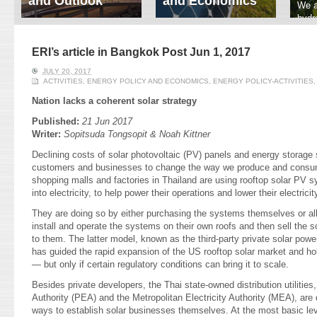
and Outlook
and Economics
We a
hydr
ERI conducts rigorous
We focus on solar
prod
analyses of trends in
thermal system
tech
energy supply and
innovation, solar PV
ERI’s article in Bangkok Post Jun 1, 2017
ener
demand of various
economics, and solar PV
stud
JULY 20, 2017
energy-consuming
policy. Two patent-
ACTIVITIES
,
ENERGY POLICY AND ECONOMICS
,
ENERGY POLICY-ACTIVITIES
sectors. Our analyses
pending, non-tracking
have been used for …
solar collectors for …
Nation lacks a coherent solar strategy
Published:
21 Jun 2017
Read More
Read More
Writer:
Sopitsuda Tongsopit & Noah Kittner
Declining costs of solar photovoltaic (PV) panels and energy storage
customers and businesses to change the way we produce and consume 
shopping malls and factories in Thailand are using rooftop solar PV 
into electricity, to help power their operations and lower their electricity
They are doing so by either purchasing the systems themselves or all
install and operate the systems on their own roofs and then sell the s
to them. The latter model, known as the third-party private solar po
has guided the rapid expansion of the US rooftop solar market and hol
— but only if certain regulatory conditions can bring it to scale.
Besides private developers, the Thai state-owned distribution utilities,
Authority (PEA) and the Metropolitan Electricity Authority (MEA), are
ways to establish solar businesses themselves. At the most basic l