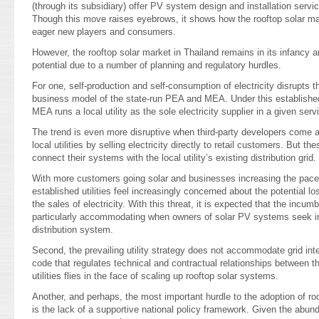
(through its subsidiary) offer PV system design and installation ser
Though this move raises eyebrows, it shows how the rooftop solar mark
eager new players and consumers.
However, the rooftop solar market in Thailand remains in its infancy and
potential due to a number of planning and regulatory hurdles.
For one, self-production and self-consumption of electricity disrupts th
business model of the state-run PEA and MEA. Under this establishe
MEA runs a local utility as the sole electricity supplier in a given serv
The trend is even more disruptive when third-party developers come
local utilities by selling electricity directly to retail customers. But 
connect their systems with the local utility’s existing distribution grid.
With more customers going solar and businesses increasing the pace 
established utilities feel increasingly concerned about the potential los
the sales of electricity. With this threat, it is expected that the incum
particularly accommodating when owners of solar PV systems seek int
distribution system.
Second, the prevailing utility strategy does not accommodate grid int
code that regulates technical and contractual relationships between 
utilities flies in the face of scaling up rooftop solar systems.
Another, and perhaps, the most important hurdle to the adoption of ro
is the lack of a supportive national policy framework. Given the abund