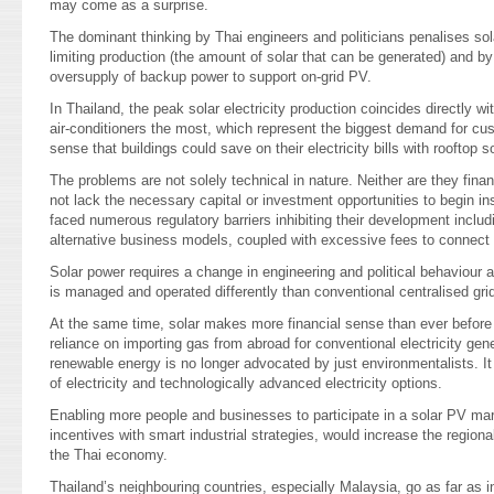
may come as a surprise.
The dominant thinking by Thai engineers and politicians penalises sol
limiting production (the amount of solar that can be generated) and 
oversupply of backup power to support on-grid PV.
In Thailand, the peak solar electricity production coincides directly wi
air-conditioners the most, which represent the biggest demand for cu
sense that buildings could save on their electricity bills with rooftop so
The problems are not solely technical in nature. Neither are they fina
not lack the necessary capital or investment opportunities to begin in
faced numerous regulatory barriers inhibiting their development includi
alternative business models, coupled with excessive fees to connect t
Solar power requires a change in engineering and political behaviour 
is managed and operated differently than conventional centralised gr
At the same time, solar makes more financial sense than ever before 
reliance on importing gas from abroad for conventional electricity gen
renewable energy is no longer advocated by just environmentalists. It
of electricity and technologically advanced electricity options.
Enabling more people and businesses to participate in a solar PV mar
incentives with smart industrial strategies, would increase the region
the Thai economy.
Thailand’s neighbouring countries, especially Malaysia, go as far as i