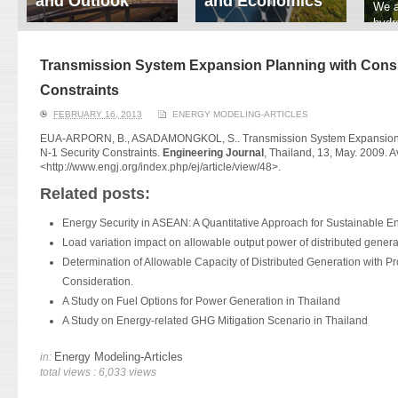
and Outlook
and Economics
We a
hydr
ERI conducts rigorous
We focus on solar
prod
analyses of trends in
thermal system
tech
energy supply and
innovation, solar PV
Transmission System Expansion Planning with Consid
ener
demand of various
economics, and solar PV
stud
Constraints
energy-consuming
policy. Two patent-
sectors. Our analyses
pending, non-tracking
FEBRUARY 16, 2013
ENERGY MODELING-ARTICLES
have been used for …
solar collectors for …
EUA-ARPORN, B., ASADAMONGKOL, S.. Transmission System Expansion P
N-1 Security Constraints.
Engineering Journal
, Thailand, 13, May. 2009. Av
Read More
Read More
<
http://www.engj.org/index.
php/ej/article/view/48
>.
Related posts:
Energy Security in ASEAN: A Quantitative Approach for Sustainable E
Load variation impact on allowable output power of distributed genera
Determination of Allowable Capacity of Distributed Generation with Pr
Consideration.
A Study on Fuel Options for Power Generation in Thailand
A Study on Energy-related GHG Mitigation Scenario in Thailand
Energy Modeling-Articles
in:
total views : 6,033 views