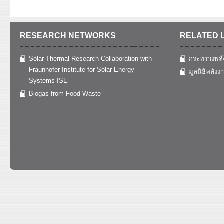
RESEARCH NETWORKS
RELATED 
Solar Thermal Research Collaboration with
กระทรวงพลั
Fraunhofer Institute for Solar Energy
มูลนิธิพลังง
Systems ISE
Biogas from Food Waste