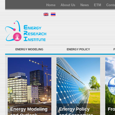
Home
About Us
News
ETM
Conta
ENERGY MODELING
ENERGY POLICY
Energy Modeling
Energy Policy
Fro