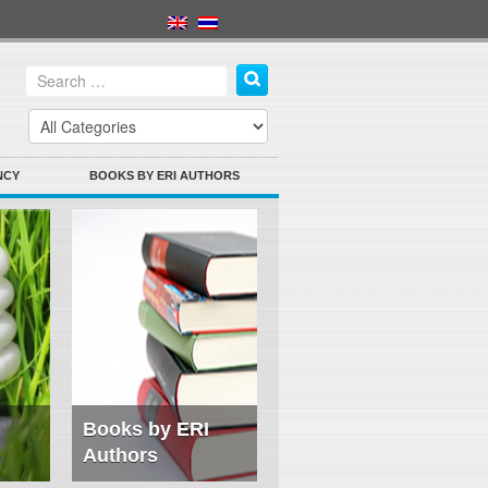
NCY
BOOKS BY ERI AUTHORS
Books by ERI
Authors