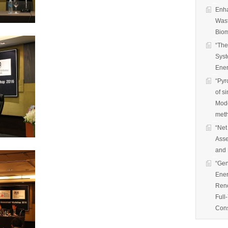
Enha
Wast
Biom
“The
Syst
Ener
“Pyr
of s
Mode
met
“Net
Asse
and 
“Gen
Ener
Rene
Full
Cons