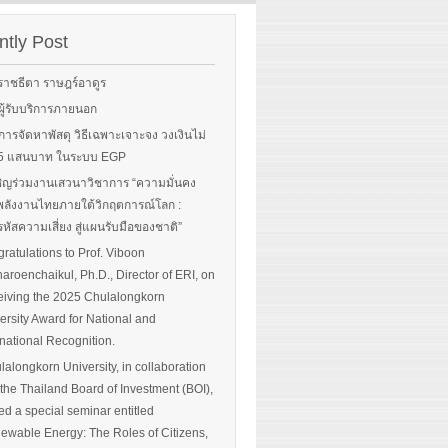
rgy-
 and
tly Post
Read More
advice
ราชธีตา ราษฎร์อาดูร
ือผู้รับบริการภายนอก
ือการจัดหาพัสดุ วิธีเฉพาะเจาะจง วงเงินไม่
 More
น 5 แสนบาท ในระบบ EGP
ิญร่วมงานเสวนาวิชาการ “ความมั่นคง
ลังงานไทยภายใต้วิกฤตการณ์โลก :
หัสความเสี่ยง สู่แผนรับมือของชาติ”
ratulations to Prof. Viboon
haroenchaikul, Ph.D., Director of ERI, on
iving the 2025 Chulalongkorn
ersity Award for National and
rnational Recognition.
lalongkorn University, in collaboration
 the Thailand Board of Investment (BOI),
ed a special seminar entitled
ewable Energy: The Roles of Citizens,