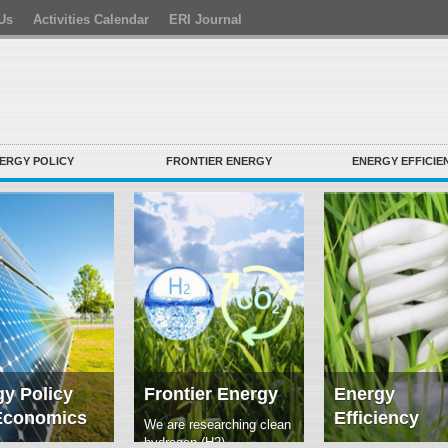
Us
Activities Calendar
ERI Journal
ERGY POLICY
FRONTIER ENERGY
ENERGY EFFICIE
y Policy
Frontier Energy
Energy
Economics
Efficiency
We are researching clean
hydrogen (H2)