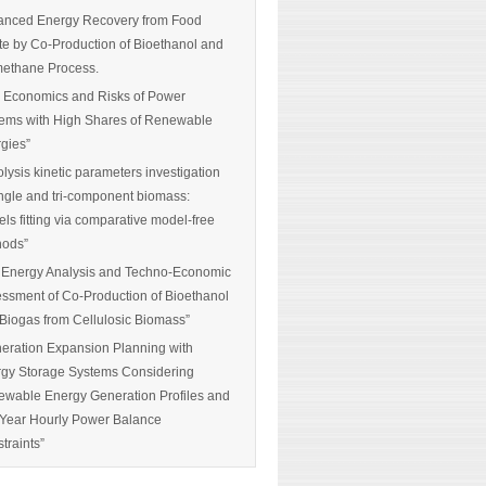
nced Energy Recovery from Food
e by Co-Production of Bioethanol and
ethane Process.
 Economics and Risks of Power
ems with High Shares of Renewable
gies”
olysis kinetic parameters investigation
ingle and tri-component biomass:
ls fitting via comparative model-free
hods”
 Energy Analysis and Techno-Economic
ssment of Co-Production of Bioethanol
Biogas from Cellulosic Biomass”
eration Expansion Planning with
gy Storage Systems Considering
wable Energy Generation Profiles and
-Year Hourly Power Balance
traints”