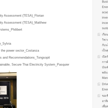
Busi
Ener
acad
rity Assessment (TESA)_Florian
inve
urity Assessment (TESA)_Matthew
ince
sust
ystems_Philibert
เรีย
วิชา
n_Sylvia
กับน
r the power sector_Costanza
เป็น
เปิด
us and Recommendations_Tongsopit
การศ
tainable, Secure Thai Electricity System_Pasquier
บัณฑ
พลัง
Man
Driv
Ener
ขอเช
อาทิ
เพื่