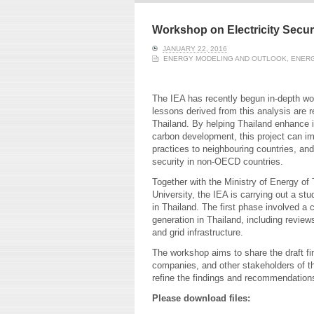
ERI conducts rigorous
We focu
analyses of trends in
thermal
energy supply and
innovat
Workshop on Electricity Securi
demand of various
economi
JANUARY 22, 2016
energy-consuming
policy. 
ENERGY MODELING AND OUTLOOK
,
ENERG
sectors. Our analyses
pending
have been used for …
solar co
The IEA has recently begun in-depth wor
Read More
lessons derived from this analysis are
Thailand. By helping Thailand enhance it
carbon development, this project can imp
practices to neighbouring countries, and
security in non-OECD countries.
Together with the Ministry of Energy of
University, the IEA is carrying out a stu
in Thailand. The first phase involved a
generation in Thailand, including revie
and grid infrastructure.
The workshop aims to share the draft fin
companies, and other stakeholders of the
refine the findings and recommendations
Please download files: