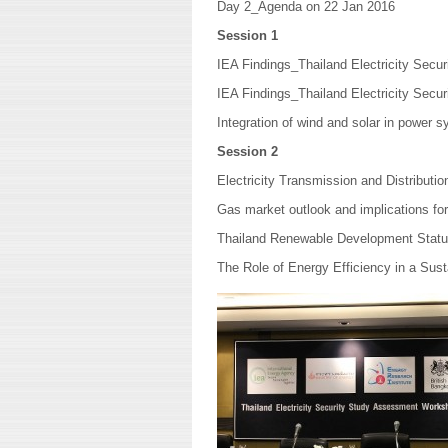
Day 2_Agenda on 22 Jan 2016
Session 1
IEA Findings_Thailand Electricity Secu
IEA Findings_Thailand Electricity Sec
Integration of wind and solar in power s
Session 2
Electricity Transmission and Distributio
Gas market outlook and implications fo
Thailand Renewable Development Stat
The Role of Energy Efficiency in a Sus