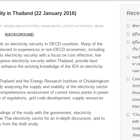
s on solar
We evaluate the
productions and fuel cell
 system
performance of ene
technology for low carbon
ion, solar PV
efficient equipment
Recen
ty in Thailand (22 January 2016)
energy. We have also
cs, and solar PV
energy efficiency
studied carbon dioxide …
Two patent-
programs and give 
พัชร
Y MODELING-ACTIVITIES
,
HIGHLIGHTS
,
LATEST ACTIVITIES
,
NEWS
, non-tracking
to governments on
Read More
llectors for …
energy …
คู่ม
BACKGROUND
คู่ม
k on electricity security in OECD countries. Many of the
Read More
Read
เกิ
 relevant to experiences in non-OECD economies, including
s electricity security with a focus on cost effective, low
ขอเช
rove electricity security within Thailand, provide best
ทางพ
 enhance the existing knowledge of the IEA on electricity
ถอดร
Cong
 Thailand and the Energy Research Institute of Chulalongkorn
Sric
dy analysing the supply and stability of the electricity sector
 comprehensive assessment of current stress points in power
Rece
ws of regulations, grid code development, supply resources
Univ
Inte
dings of the study with the government, electricity
“Chu
 Thai electricity sector for an in-depth discussion, and to
with
 from the draft study.
host
‘Ren