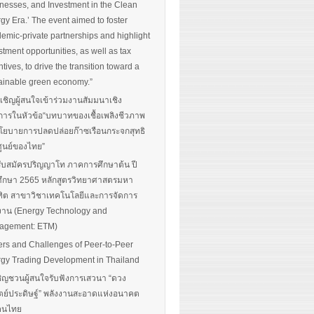
nesses, and Investment in the Clean
gy Era.’ The event aimed to foster
emic-private partnerships and highlight
stment opportunities, as well as tax
ntives, to drive the transition toward a
ainable green economy.”
นเชิญผู้สนใจเข้าร่วมงานสัมมนาเชิง
การในหัวข้อ“บทบาทของเชื้อเพลิงชีวภาพ
โยบายการปลดปล่อยก๊าซเรือนกระจกสุทธิ
ศูนย์ของไทย”
รับสมัครปริญญาโท ภาคการศึกษาต้น ปี
ึกษา 2565 หลักสูตรวิทยาศาสตรมหา
ิต สาขาวิชาเทคโนโลยีและการจัดการ
งาน (Energy Technology and
agement: ETM)
ers and Challenges of Peer-to-Peer
gy Trading Development in Thailand
ิญชวนผู้สนใจรับฟังการเสวนา “ดวง
ตย์ประดิษฐ์” พลังงานสะอาดแห่งอนาคต
อคนไทย