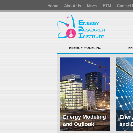
Home
About Us
News
ETM
Contact 
ENERGY MODELING
EN
Energy Modeling
Energ
and Outlook
and 