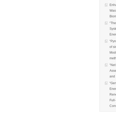
Enha
Wast
Biom
“The
Syst
Ener
“Pyr
of s
Mode
met
“Net
Asse
and 
“Gen
Ener
Rene
Full
Cons