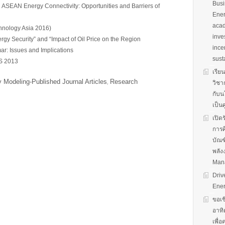
Busi
SEAN Energy Connectivity: Opportunities and Barriers of
Ener
acad
hnology Asia 2016)
inve
rgy Security” and “Impact of Oil Price on the Region
ince
r: Issues and Implications
sust
S 2013
เรีย
 Modeling-Published Journal Articles
Research
,
วิชา
กับน
เป็น
เปิด
การศ
บัณฑ
พลัง
Man
Driv
Ener
ขอเช
อาทิ
เพื่