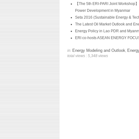
【The 5th ERI-PARI Joint Workshop】 A
Power Development in Myanmar
Seta 2016 (Sustainable Energy & Tec
The Latest Oil Market Outlook and Ene
Energy Policy in Lao PDR and Myanma
ERI co-hosts ASEAN ENERGY FOCU
Energy Modeling and Outlook
Energy
in:
,
total views : 5,348 views