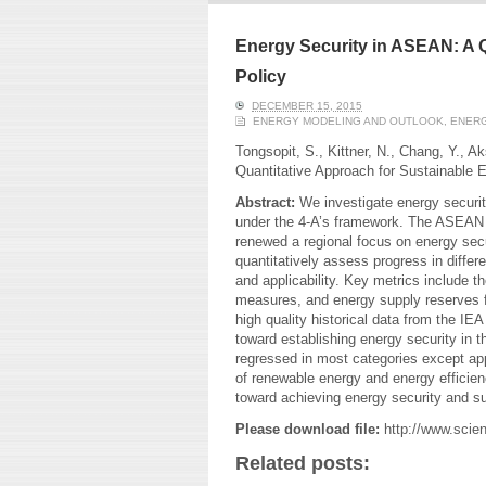
ERI conducts rigorous
We focu
analyses of trends in
thermal
energy supply and
innovat
Energy Security in ASEAN: A Q
demand of various
economi
Policy
energy-consuming
policy. 
sectors. Our analyses
pending
DECEMBER 15, 2015
have been used for …
solar co
ENERGY MODELING AND OUTLOOK
,
ENERG
Tongsopit, S., Kittner, N., Chang, Y., A
Read More
Quantitative Approach for Sustainable 
Abstract:
We investigate energy securi
under the 4-A’s framework. The ASEA
renewed a regional focus on energy secu
quantitatively assess progress in differen
and applicability. Key metrics include 
measures, and energy supply reserves f
high quality historical data from the I
toward establishing energy security in t
regressed in most categories except app
of renewable energy and energy efficie
toward achieving energy security and su
Please download file:
http://www.scie
Related posts: