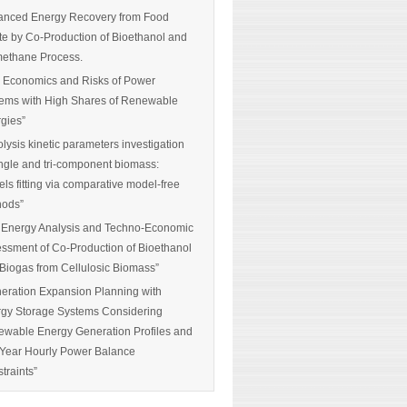
nced Energy Recovery from Food
e by Co-Production of Bioethanol and
ethane Process.
 Economics and Risks of Power
ems with High Shares of Renewable
gies”
olysis kinetic parameters investigation
ingle and tri-component biomass:
ls fitting via comparative model-free
hods”
 Energy Analysis and Techno-Economic
ssment of Co-Production of Bioethanol
Biogas from Cellulosic Biomass”
eration Expansion Planning with
gy Storage Systems Considering
wable Energy Generation Profiles and
-Year Hourly Power Balance
traints”