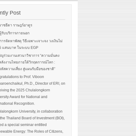
rgy-
 and
tly Post
Read More
advice
ราชธีตา ราษฎร์อาดูร
ือผู้รับบริการภายนอก
ือการจัดหาพัสดุ วิธีเฉพาะเจาะจง วงเงินไม่
 More
น 5 แสนบาท ในระบบ EGP
ิญร่วมงานเสวนาวิชาการ “ความมั่นคง
ลังงานไทยภายใต้วิกฤตการณ์โลก :
หัสความเสี่ยง สู่แผนรับมือของชาติ”
ratulations to Prof. Viboon
haroenchaikul, Ph.D., Director of ERI, on
iving the 2025 Chulalongkorn
ersity Award for National and
rnational Recognition.
lalongkorn University, in collaboration
 the Thailand Board of Investment (BOI),
ed a special seminar entitled
ewable Energy: The Roles of Citizens,