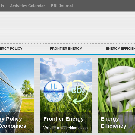
Us
Activities Calendar
ERI Journal
ERGY POLICY
FRONTIER ENERGY
ENERGY EFFICIE
y Policy
Frontier Energy
Energy
Economics
Efficiency
We are researching clean
hydrogen (H2)