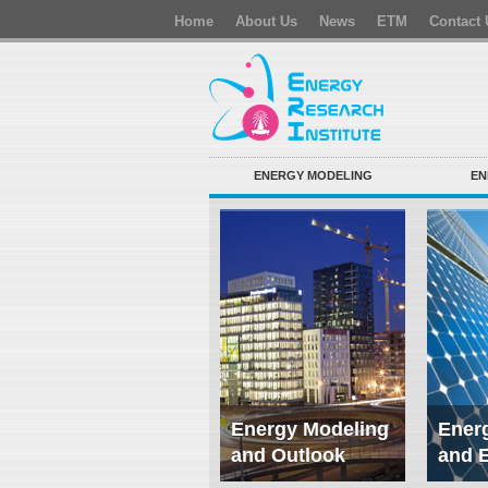
Home
About Us
News
ETM
Contact 
ENERGY MODELING
EN
Energy Modeling
Energ
and Outlook
and 