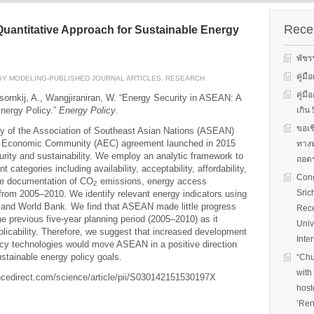
s on solar
We evaluate the
productions and fuel cell
 system
performance of ene
technology for low carbon
ion, solar PV
efficient equipment
Recen
uantitative Approach for Sustainable Energy
energy. We have also
cs, and solar PV
energy efficiency
studied carbon dioxide …
Two patent-
programs and give 
พัชร
, non-tracking
to governments on
Read More
llectors for …
energy …
คู่ม
Y MODELING-PUBLISHED JOURNAL ARTICLES
,
RESEARCH
คู่ม
ksornkij, A., Wangjiraniran, W. “Energy Security in ASEAN: A
Read More
Read
Energy Policy.”
Energy Policy
.
เกิ
ขอเช
ty of the Association of Southeast Asian Nations (ASEAN)
N Economic Community (AEC) agreement launched in 2015
ทางพ
rity and sustainability. We employ an analytic framework to
ถอดร
t categories including availability, acceptability, affordability,
Cong
the documentation of CO
emissions, energy access
2
Sric
rom 2005–2010. We identify relevant energy indicators using
EA and World Bank. We find that ASEAN made little progress
Rece
he previous five-year planning period (2005–2010) as it
Univ
licability. Therefore, we suggest that increased development
Inte
ncy technologies would move ASEAN in a positive direction
stainable energy policy goals.
“Chu
with
ncedirect.com/science/article/pii/S030142151530197X
host
‘Ren