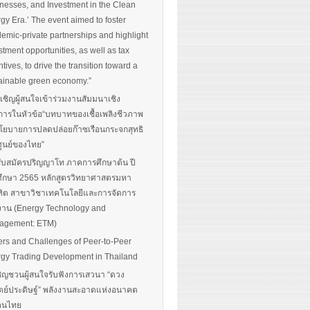
nesses, and Investment in the Clean
gy Era.’ The event aimed to foster
emic-private partnerships and highlight
stment opportunities, as well as tax
ntives, to drive the transition toward a
ainable green economy.”
นเชิญผู้สนใจเข้าร่วมงานสัมมนาเชิง
การในหัวข้อ“บทบาทของเชื้อเพลิงชีวภาพ
โยบายการปลดปล่อยก๊าซเรือนกระจกสุทธิ
ศูนย์ของไทย”
รับสมัครปริญญาโท ภาคการศึกษาต้น ปี
ึกษา 2565 หลักสูตรวิทยาศาสตรมหา
ิต สาขาวิชาเทคโนโลยีและการจัดการ
งาน (Energy Technology and
agement: ETM)
ers and Challenges of Peer-to-Peer
gy Trading Development in Thailand
ิญชวนผู้สนใจรับฟังการเสวนา “ดวง
ตย์ประดิษฐ์” พลังงานสะอาดแห่งอนาคต
อคนไทย