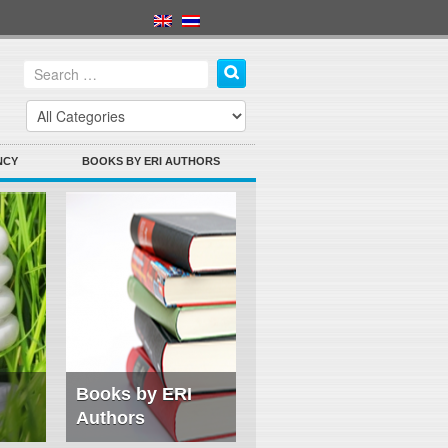
NCY
BOOKS BY ERI AUTHORS
Books by ERI
Authors