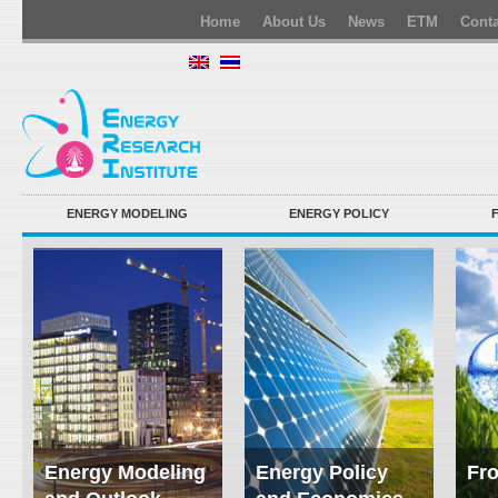
Home
About Us
News
ETM
Conta
ENERGY MODELING
ENERGY POLICY
Energy Modeling
Energy Policy
Fro