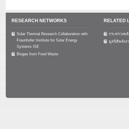
RESEARCH NETWORKS
RELATED 
Solar Thermal Research Collaboration with
กระทรวงพลั
Fraunhofer Institute for Solar Energy
มูลนิธิพลังง
Systems ISE
Biogas from Food Waste