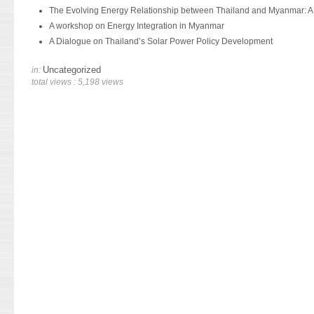
The Evolving Energy Relationship between Thailand and Myanmar: A
A workshop on Energy Integration in Myanmar
A Dialogue on Thailand’s Solar Power Policy Development
Uncategorized
in:
total views : 5,198 views