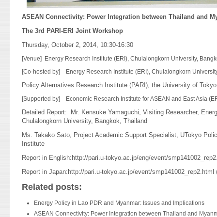
ASEAN Connectivity: Power Integration between Thailand and M
The 3rd PARI-ERI Joint Workshop
Thursday, October 2, 2014, 10:30-16:30
[Venue] Energy Research Institute (ERI), Chulalongkorn University, Bang
[Co-hosted by] Energy Research Institute (ERI), Chulalongkorn Universit
Policy Alternatives Research Institute (PARI), the University of Tokyo
[Supported by] Economic Research Institute for ASEAN and East Asia (E
Detailed Report: Mr. Kensuke Yamaguchi, Visiting Researcher, Energ
Chulalongkorn University, Bangkok, Thailand
Ms. Takako Sato, Project Academic Support Specialist, UTokyo Polic
Institute
Report in English:
http://pari.u-tokyo.ac.jp/eng/event/smp141002_rep2
Report in Japan:
http://pari.u-tokyo.ac.jp/event/smp141002_rep2.html
(
Related posts:
Energy Policy in Lao PDR and Myanmar: Issues and Implications
ASEAN Connectivity: Power Integration between Thailand and Myan