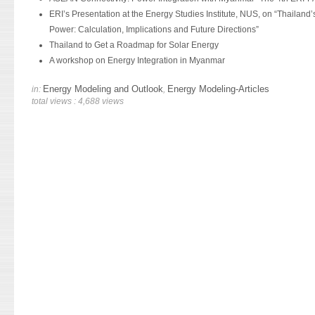
ERI’s Presentation at the Energy Studies Institute, NUS, on “Thailand’s
Power: Calculation, Implications and Future Directions”
Thailand to Get a Roadmap for Solar Energy
A workshop on Energy Integration in Myanmar
Energy Modeling and Outlook
Energy Modeling-Articles
in:
,
total views : 4,688 views