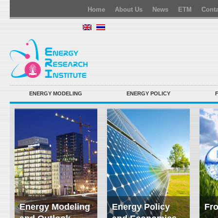
Home
About Us
News
ETM
Conta
ENERGY MODELING
ENERGY POLICY
Energy Modeling
Energy Policy
Fro