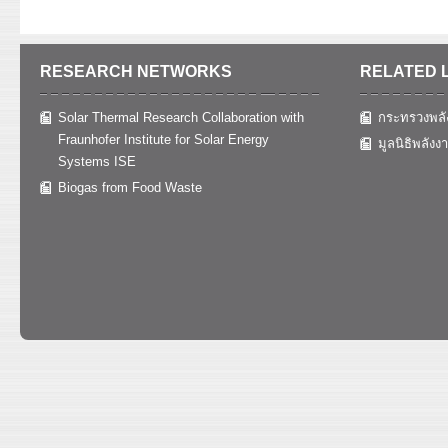
RESEARCH NETWORKS
RELATED 
Solar Thermal Research Collaboration with
กระทรวงพลั
Fraunhofer Institute for Solar Energy
มูลนิธิพลังง
Systems ISE
Biogas from Food Waste