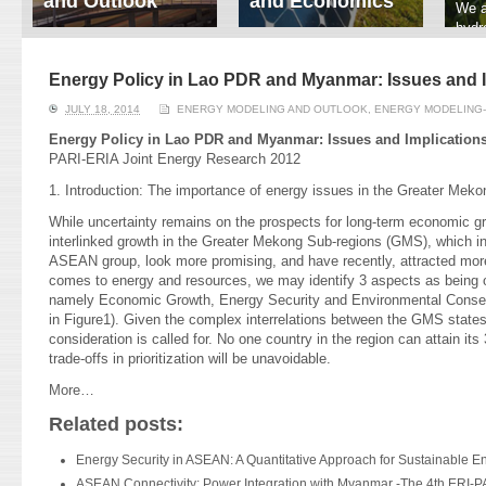
and Outlook
and Economics
We a
hydr
ERI conducts rigorous
We focus on solar
prod
analyses of trends in
thermal system
tech
energy supply and
innovation, solar PV
Energy Policy in Lao PDR and Myanmar: Issues and I
ener
demand of various
economics, and solar PV
stud
JULY 18, 2014
ENERGY MODELING AND OUTLOOK
,
ENERGY MODELING-
energy-consuming
policy. Two patent-
sectors. Our analyses
pending, non-tracking
Energy Policy in Lao PDR and Myanmar: Issues and Implication
have been used for …
solar collectors for …
PARI-ERIA Joint Energy Research 2012
1. Introduction: The importance of energy issues in the Greater Me
Read More
Read More
While uncertainty remains on the prospects for long-term economic gro
interlinked growth in the Greater Mekong Sub-regions (GMS), which i
ASEAN group, look more promising, and have recently, attracted more 
comes to energy and resources, we may identify 3 aspects as being 
namely Economic Growth, Energy Security and Environmental Conserv
in Figure1). Given the complex interrelations between the GMS states
consideration is called for. No one country in the region can attain its
trade-offs in prioritization will be unavoidable.
More…
Related posts:
Energy Security in ASEAN: A Quantitative Approach for Sustainable E
ASEAN Connectivity: Power Integration with Myanmar -The 4th ERI-P