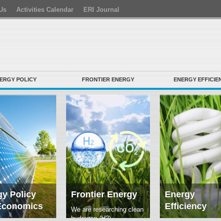
Us
Activities Calendar
ERI Journal
ERGY POLICY
FRONTIER ENERGY
ENERGY EFFICIE
y Policy
Frontier Energy
Energy
Economics
Efficiency
We are researching clean
hydrogen (H2)