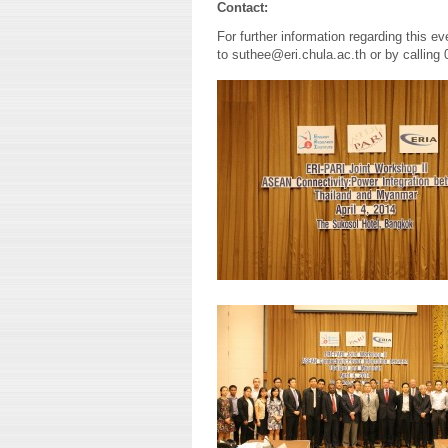
Contact:
For further information regarding this e
to suthee@eri.chula.ac.th or by calling