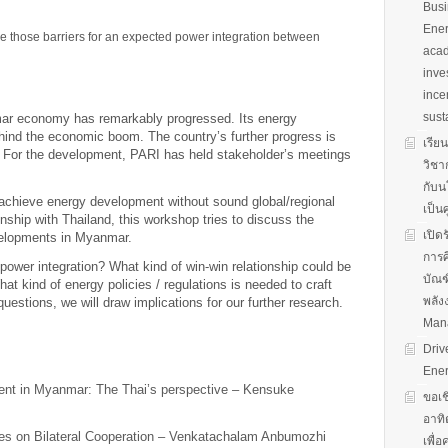
Busi
Ener
me those barriers for an expected power integration between
acad
inve
ince
sust
mar economy has remarkably progressed. Its energy
ind the economic boom. The country’s further progress is
เรีย
 For the development, PARI has held stakeholder’s meetings
วิชา
กับน
 achieve energy development without sound global/regional
เป็น
nship with Thailand, this workshop tries to discuss the
เปิด
evelopments in Myanmar.
การศ
power integration? What kind of win-win relationship could be
บัณฑ
t kind of energy policies / regulations is needed to craft
พลัง
uestions, we will draw implications for our further research.
Man
Driv
Ener
ent in Myanmar: The Thai’s perspective – Kensuke
ขอเช
อาทิ
es on Bilateral Cooperation – Venkatachalam Anbumozhi
เพื่