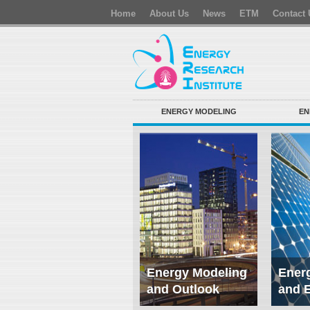
Home
About Us
News
ETM
Contact 
ENERGY MODELING
EN
Energy Modeling
Energ
and Outlook
and 