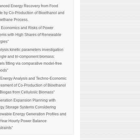
nced Energy Recovery from Food
e by Co-Production of Bioethanol and
ethane Process.
 Economics and Risks of Power
ems with High Shares of Renewable
gies”
olysis kinetic parameters investigation
ingle and tri-component biomass:
ls fitting via comparative model-free
hods”
 Energy Analysis and Techno-Economic
ssment of Co-Production of Bioethanol
Biogas from Cellulosic Biomass”
eration Expansion Planning with
gy Storage Systems Considering
wable Energy Generation Profiles and
-Year Hourly Power Balance
traints”