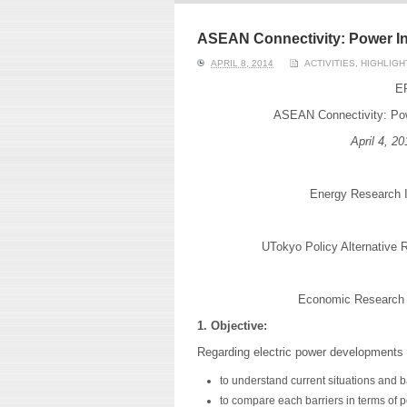
ERI conducts rigorous
We focu
analyses of trends in
thermal
energy supply and
innovat
ASEAN Connectivity: Power I
demand of various
economi
APRIL 8, 2014
ACTIVITIES
,
HIGHLIGH
energy-consuming
policy. 
sectors. Our analyses
pending
ER
have been used for …
solar co
ASEAN Connectivity: Pow
Read More
April 4
, 20
Energy Research In
UTokyo Policy Alternative R
Economic Research I
1. Objective:
Regarding electric power developments 
to understand current situations and 
to compare each barriers in terms of po