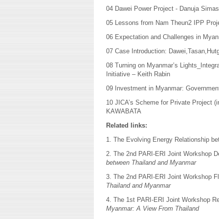
04 Dawei Power Project - Danuja Simas
05 Lessons from Nam Theun2 IPP Proj
06 Expectation and Challenges in Myanm
07 Case Introduction: Dawei,Tasan,Hutg
08 Turning on Myanmar’s Lights_Integ
Initiative – Keith Rabin
09 Investment in Myanmar: Government p
10 JICA’s Scheme for Private Project 
KAWABATA
Related links:
1. The Evolving Energy Relationship 
2. The 2nd PARI-ERI Joint Workshop D
between Thailand and Myanmar
3. The 2nd PARI-ERI Joint Workshop F
Thailand and Myanmar
4. The 1st PARI-ERI Joint Workshop R
Myanmar: A View From Thailand