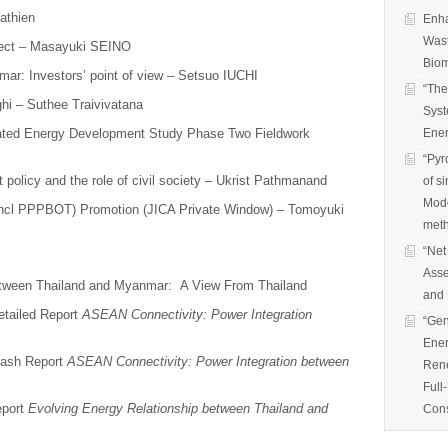
athien
Enha
Wast
ect – Masayuki SEINO
Biom
ar: Investors’ point of view – Setsuo IUCHI
“The
hi – Suthee Traivivatana
Syst
rated Energy Development Study Phase Two Fieldwork
Ener
“Pyr
olicy and the role of civil society – Ukrist Pathmanand
of s
Mode
(incl PPPBOT) Promotion (JICA Private Window) – Tomoyuki
met
“Net
Asse
between Thailand and Myanmar: A View From Thailand
and 
etailed Report
ASEAN Connectivity: Power Integration
“Gen
Ener
lash Report
ASEAN Connectivity: Power Integration between
Rene
Full
eport
Evolving Energy Relationship between Thailand and
Cons