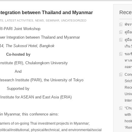
s on solar
We evaluate the
productions and fuel cell
 system
performance of ene
technology for low carbon
ion, solar PV
efficient equipment
Recen
ntegration between Thailand and Myanmar
energy. We have also
cs, and solar PV
energy efficiency
studied carbon dioxide …
TS
,
LATEST ACTIVITIES
,
NEWS
,
SEMINAR
,
UNCATEGORIZED
Two patent-
programs and give 
พัชร
, non-tracking
to governments on
I-PARI Joint Workshop
Read More
llectors for …
energy …
คู่ม
er Integration between Thailand and Myanmar
คู่ม
Read More
Read
1
4
,
The Sukosol Hotel, Bangkok
เกิ
ขอเช
Co-hosted by
ทางพ
stitute (ERI), Chulalongkorn University
ถอดร
And
Cong
esearch Institute (PARI), the University of Tokyo
Sric
Rece
Supported by
Univ
nstitute for ASEAN and East Asia (ERIA)
Inte
“Chu
in Myanmar, this conference aims:
with
host
barriers of on-going Thai investment projects in Myanmar;
‘Ren
litical/institutional, physical/technical, and environmental/social