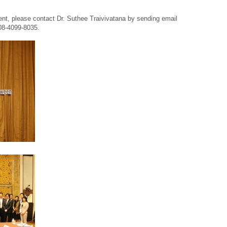
vent, please contact Dr. Suthee Traivivatana by sending email
 08-4099-8035.