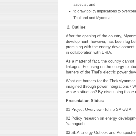
aspects ; and
to draw policy implications to overco
Thailand and Myanmar
2. Outline:
After the opening of the country, Myan
development, however, has been lag beh
promising with the energy development.
in collaboration with ERIA.
As a matter of fact, the country cannot
linkages. Focusing on the energy relatio
barriers of the Thai’s electric power d
What are barriers for the Thai/Myanmar 
imagined through power integrations? Wha
win-win situation? By discussing those q
Presentation Slides:
01 Project Overview - Ichiro SAKATA
02 Policy research on energy developm
Yamaguchi
03 SEA Energy Outlook and Perspectiv