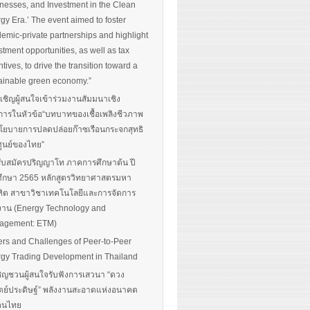
nesses, and Investment in the Clean
gy Era.’ The event aimed to foster
emic-private partnerships and highlight
stment opportunities, as well as tax
ntives, to drive the transition toward a
ainable green economy.”
นเชิญผู้สนใจเข้าร่วมงานสัมมนาเชิง
การในหัวข้อ“บทบาทของเชื้อเพลิงชีวภาพ
โยบายการปลดปล่อยก๊าซเรือนกระจกสุทธิ
ศูนย์ของไทย”
รับสมัครปริญญาโท ภาคการศึกษาต้น ปี
ึกษา 2565 หลักสูตรวิทยาศาสตรมหา
ิต สาขาวิชาเทคโนโลยีและการจัดการ
งาน (Energy Technology and
agement: ETM)
ers and Challenges of Peer-to-Peer
gy Trading Development in Thailand
ิญชวนผู้สนใจรับฟังการเสวนา “ดวง
ตย์ประดิษฐ์” พลังงานสะอาดแห่งอนาคต
อคนไทย