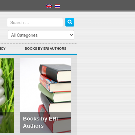
NCY
BOOKS BY ERI AUTHORS
Books by ERI
Authors