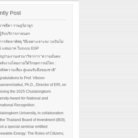
rgy-
 and
tly Post
Read More
advice
ราชธีตา ราษฎร์อาดูร
ือผู้รับบริการภายนอก
ือการจัดหาพัสดุ วิธีเฉพาะเจาะจง วงเงินไม่
 More
น 5 แสนบาท ในระบบ EGP
ิญร่วมงานเสวนาวิชาการ “ความมั่นคง
ลังงานไทยภายใต้วิกฤตการณ์โลก :
หัสความเสี่ยง สู่แผนรับมือของชาติ”
ratulations to Prof. Viboon
haroenchaikul, Ph.D., Director of ERI, on
iving the 2025 Chulalongkorn
ersity Award for National and
rnational Recognition.
lalongkorn University, in collaboration
 the Thailand Board of Investment (BOI),
ed a special seminar entitled
ewable Energy: The Roles of Citizens,