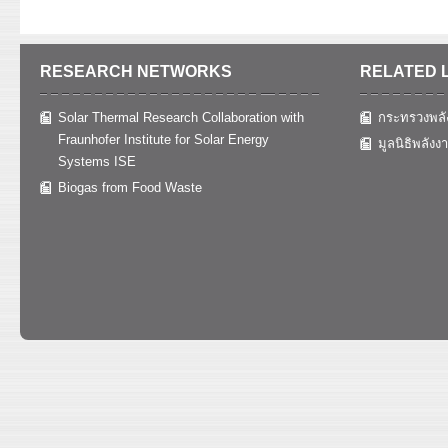
RESEARCH NETWORKS
RELATED 
Solar Thermal Research Collaboration with
กระทรวงพลั
Fraunhofer Institute for Solar Energy
มูลนิธิพลังง
Systems ISE
Biogas from Food Waste