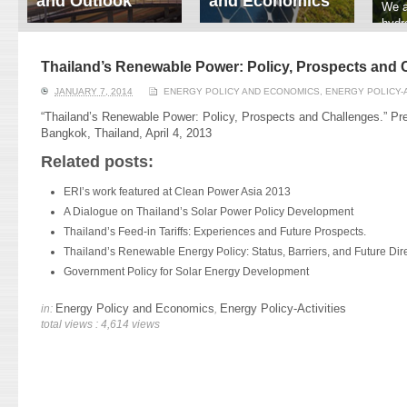
and Outlook
and Economics
We a
hydr
ERI conducts rigorous
We focus on solar
prod
analyses of trends in
thermal system
tech
energy supply and
innovation, solar PV
Thailand’s Renewable Power: Policy, Prospects and 
ener
demand of various
economics, and solar PV
stud
JANUARY 7, 2014
ENERGY POLICY AND ECONOMICS
,
ENERGY POLICY-A
energy-consuming
policy. Two patent-
sectors. Our analyses
pending, non-tracking
“Thailand’s Renewable Power: Policy, Prospects and Challenges.” Pr
have been used for …
solar collectors for …
Bangkok, Thailand, April 4, 2013
Related posts:
Read More
Read More
ERI’s work featured at Clean Power Asia 2013
A Dialogue on Thailand’s Solar Power Policy Development
Thailand’s Feed-in Tariffs: Experiences and Future Prospects.
Thailand’s Renewable Energy Policy: Status, Barriers, and Future Dire
Government Policy for Solar Energy Development
Energy Policy and Economics
Energy Policy-Activities
in:
,
total views : 4,614 views