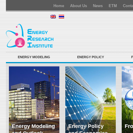
Home
About Us
News
ETM
Conta
ENERGY MODELING
ENERGY POLICY
Energy Modeling
Energy Policy
Fro