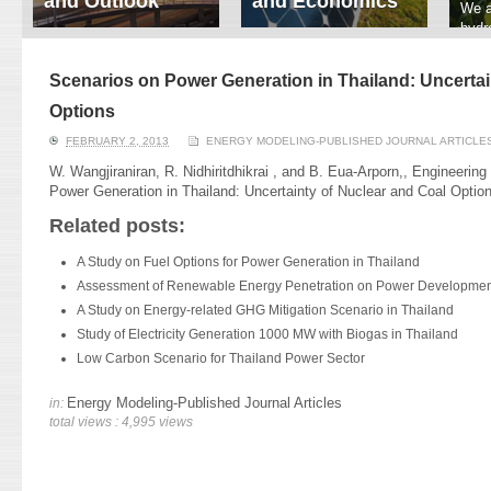
and Outlook
and Economics
We a
hydr
ERI conducts rigorous
We focus on solar
prod
analyses of trends in
thermal system
tech
energy supply and
innovation, solar PV
Scenarios on Power Generation in Thailand: Uncertai
ener
demand of various
economics, and solar PV
stud
Options
energy-consuming
policy. Two patent-
sectors. Our analyses
pending, non-tracking
FEBRUARY 2, 2013
ENERGY MODELING-PUBLISHED JOURNAL ARTICLE
have been used for …
solar collectors for …
W. Wangjiraniran, R. Nidhiritdhikrai , and B. Eua-Arporn,, Engineering
Power Generation in Thailand: Uncertainty of Nuclear and Coal Option
Read More
Read More
Related posts:
A Study on Fuel Options for Power Generation in Thailand
Assessment of Renewable Energy Penetration on Power Development
A Study on Energy-related GHG Mitigation Scenario in Thailand
Study of Electricity Generation 1000 MW with Biogas in Thailand
Low Carbon Scenario for Thailand Power Sector
Energy Modeling-Published Journal Articles
in:
total views : 4,995 views