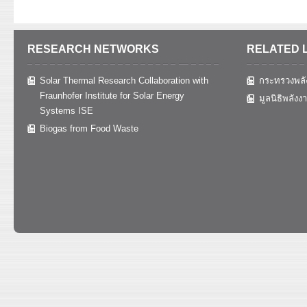
RESEARCH NETWORKS
RELATED 
Solar Thermal Research Collaboration with
กระทรวงพลั
Fraunhofer Institute for Solar Energy
มูลนิธิพลังง
Systems ISE
Biogas from Food Waste