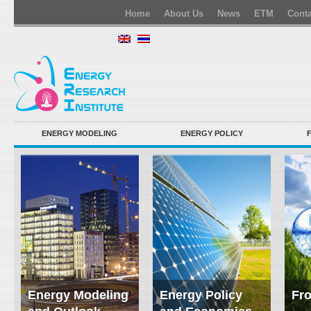
Home
About Us
News
ETM
Conta
ENERGY MODELING
ENERGY POLICY
Energy Modeling
Energy Policy
Fro