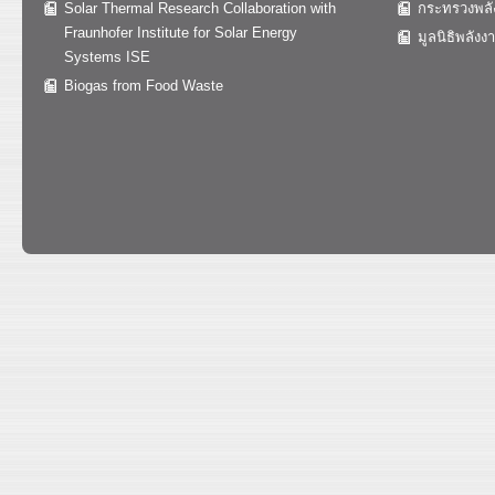
Solar Thermal Research Collaboration with
กระทรวงพลั
Fraunhofer Institute for Solar Energy
มูลนิธิพลังง
Systems ISE
Biogas from Food Waste