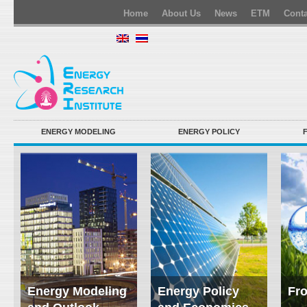
Home
About Us
News
ETM
Conta
ENERGY MODELING
ENERGY POLICY
Energy Modeling
Energy Policy
Fro