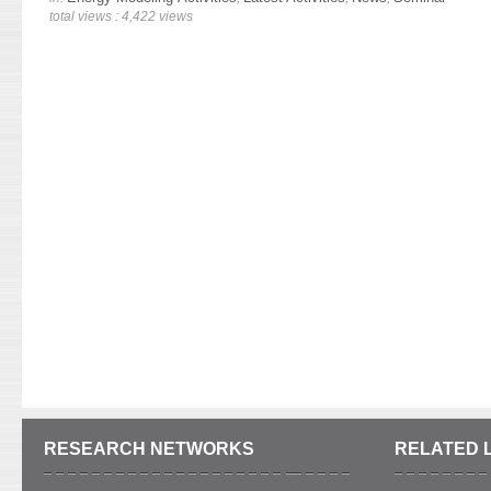
total views : 4,422 views
RESEARCH NETWORKS
RELATED 