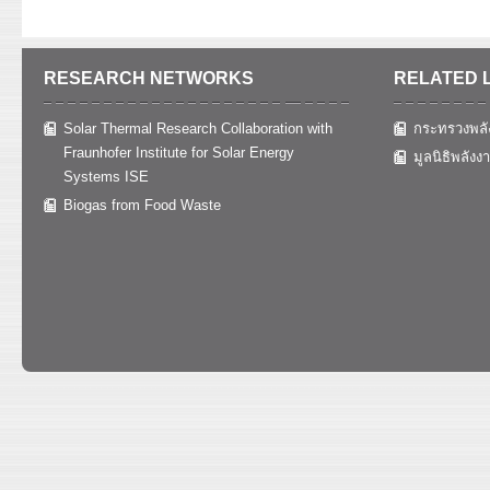
RESEARCH NETWORKS
RELATED 
Solar Thermal Research Collaboration with
กระทรวงพลั
Fraunhofer Institute for Solar Energy
มูลนิธิพลังง
Systems ISE
Biogas from Food Waste