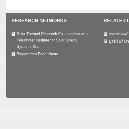
RESEARCH NETWORKS
RELATED 
Solar Thermal Research Collaboration with
กระทรวงพลั
Fraunhofer Institute for Solar Energy
มูลนิธิพลังง
Systems ISE
Biogas from Food Waste