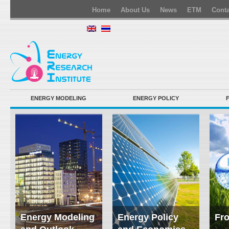
Home
About Us
News
ETM
Conta
ENERGY MODELING
ENERGY POLICY
Energy Modeling
Energy Policy
Fro