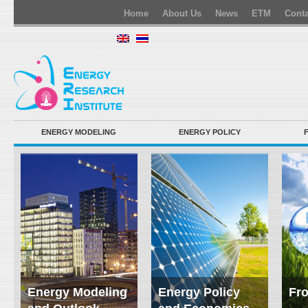
Home
About Us
News
ETM
Conta
ENERGY MODELING
ENERGY POLICY
Energy Modeling
Energy Policy
Fro