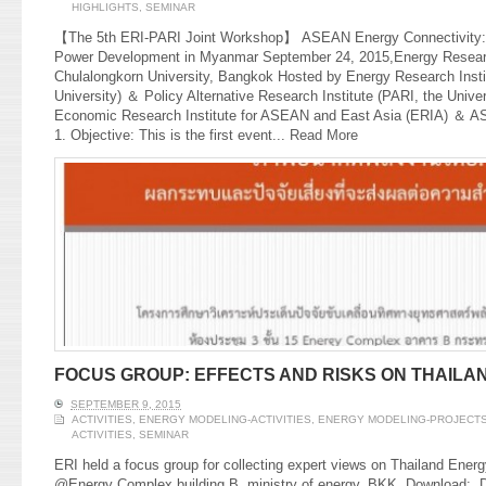
HIGHLIGHTS
,
SEMINAR
【The 5th ERI-PARI Joint Workshop】 ASEAN Energy Connectivity: Op
Power Development in Myanmar September 24, 2015,Energy Research
Chulalongkorn University, Bangkok Hosted by Energy Research Insti
University) ＆ Policy Alternative Research Institute (PARI, the Unive
Economic Research Institute for ASEAN and East Asia (ERIA) ＆ A
1. Objective: This is the first event...
Read More
FOCUS GROUP: EFFECTS AND RISKS ON THAILA
SEPTEMBER 9, 2015
ACTIVITIES
,
ENERGY MODELING-ACTIVITIES
,
ENERGY MODELING-PROJECT
ACTIVITIES
,
SEMINAR
ERI held a focus group for collecting expert views on Thailand Ene
@Energy Complex building B, ministry of energy, BKK. Download: Dr