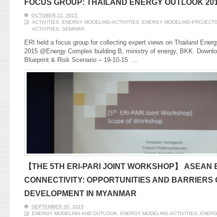
FOCUS GROUP: THAILAND ENERGY OUTLOOK 20
OCTOBER 21, 2015
ACTIVITIES
,
ENERGY MODELING-ACTIVITIES
,
ENERGY MODELING-PROJECT
ACTIVITIES
,
SEMINAR
ERI held a focus group for collecting expert views on Thailand Ener
2015 @Energy Complex building B, ministry of energy, BKK. Downlo
Blueprint & Risk Scenario – 19-10-15
...
【THE 5TH ERI-PARI JOINT WORKSHOP】 ASEAN
CONNECTIVITY: OPPORTUNITIES AND BARRIERS
DEVELOPMENT IN MYANMAR
SEPTEMBER 30, 2015
ENERGY MODELING AND OUTLOOK
,
ENERGY MODELING-ACTIVITIES
,
ENERG