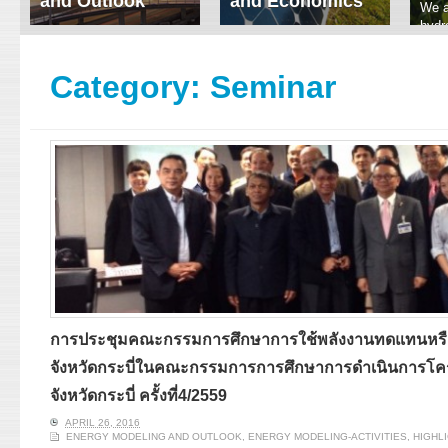
and Outlook
and Economics
We a
hydr
ERI conducts rigorous
We focus on solar
prod
analyses of trends in
thermal system
tech
energy supply and
innovation, solar PV
Category:
Seminar
ener
demand of various
economics, and solar PV
stud
energy-consuming
policy. Two patent-
sectors. Our analyses
pending, non-tracking
have been used for …
solar collectors for …
Read More
Read More
การประชุมคณะกรรมการศึกษาการใช้พลังงานทดแทนหรื
จังหวัดกระบี่ในคณะกรรมการการศึกษาการดำเนินการโค
จังหวัดกระบี่ ครั้งที่4/2559
APRIL 26, 2016
ENERGY MODELING AND OUTLOOK
,
ENERGY MODELING-ACTIVITIES
,
HIGHL