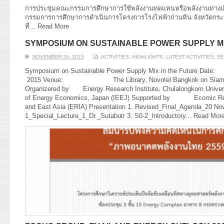
การประชุมคณะกรรมการศึกษาการใช้พลังงานทดแทนหรือพลังงานทางเลื
กรรมการการศึกษาการดำเนินการโครงการโรงไฟฟ้าถ่านหิน จังหวัดกระบี่ ค
ที่...
Read More
SYMPOSIUM ON SUSTAINABLE POWER SUPPLY MI
NOVEMBER 26, 2015
ACTIVITIES
,
HIGHLIGHTS
,
LATEST ACTIVITIES
,
SE
Symposium on Sustainable Power Supply Mix in the F
2015 Venue: The Library, Novotel Bangkok on Siam Squ
Organizered by Energy Research Institute, Chulalongkorn Universi
of Energy Economics, Japan (IEEJ) Supported by Ecomic Rese
and East Asia (ERIA) Presentation 1. Revised_Final_Agenda_20 Nov
1_Special_Lecture_1_Dr._Sutabutr 3. S0-2_Introductory...
Read Mor