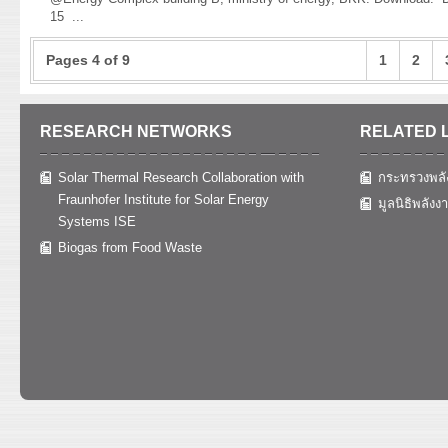
15
...
Pages 4 of 9
1
2
RESEARCH NETWORKS
RELATED 
Solar Thermal Research Collaboration with
กระทรวงพลั
Fraunhofer Institute for Solar Energy
มูลนิธิพลังง
Systems ISE
Biogas from Food Waste