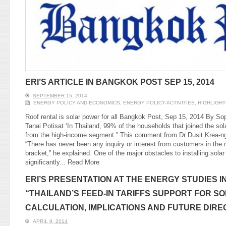
ERI’S ARTICLE IN BANGKOK POST SEP 15, 2014
SEPTEMBER 15, 2014
ENERGY POLICY AND ECONOMICS
,
ENERGY POLICY-ACTIVITIES
,
HIGHLIGHT
Roof rental is solar power for all Bangkok Post, Sep 15, 2014 By So
Tanai Potisat ‘In Thailand, 99% of the households that joined the sol
from the high-income segment.” This comment from Dr Dusit Krea-nga
“There has never been any inquiry or interest from customers in th
bracket,” he explained. One of the major obstacles to installing solar
significantly...
Read More
ERI’S PRESENTATION AT THE ENERGY STUDIES IN
“THAILAND’S FEED-IN TARIFFS SUPPORT FOR S
CALCULATION, IMPLICATIONS AND FUTURE DIRE
APRIL 9, 2014