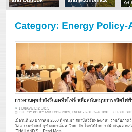
and Outlook
and Economics
We a
hydr
ERI conducts rigorous
We focus on solar
prod
analyses of trends in
thermal system
tech
energy supply and
innovation, solar PV
Category:
Energy Policy-A
ener
demand of various
economics, and solar PV
stud
energy-consuming
policy. Two patent-
sectors. Our analyses
pending, non-tracking
have been used for …
solar collectors for …
Read More
Read More
การควบคุมกำลังรีแอคทีฟไฟฟ้าเพื่อสนับสนุนการผลิตไฟฟ้
FEBRUARY 12, 2015
ENERGY POLICY AND ECONOMICS
,
ENERGY POLICY-ACTIVITIES
,
HIGHLIGHT
เมื่อวันที่ 20 มกราคม 2558 ที่ผ่านมา สถาบันวิจัยพลังงานฯ ร่วมกับภา
วิศวกรรมศาสตร์ จุฬาลงกรณ์มหาวิทยาลัย โดยได้รับการสนับสนุนจากส
“THAILAND’S...
Read More