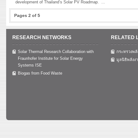
development of Thailand’s Solar PV Roadmap.
...
Pages 2 of 5
RESEARCH NETWORKS
RELATED 
Solar Thermal Research Collaboration with
กระทรวงพลั
Fraunhofer Institute for Solar Energy
มูลนิธิพลังง
Systems ISE
Biogas from Food Waste