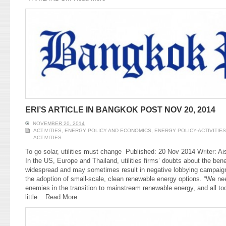
ERI’S ARTICLE IN BANGKOK POST NOV 20, 2014
NOVEMBER 20, 2014
ACTIVITIES
,
ENERGY POLICY AND ECONOMICS
,
ENERGY POLICY-ACTIVITIES
ACTIVITIES
To go solar, utilities must change Published: 20 Nov 2014 Writer: 
In the US, Europe and Thailand, utilities firms’ doubts about the ben
widespread and may sometimes result in negative lobbying campaign
the adoption of small-scale, clean renewable energy options. “We need 
enemies in the transition to mainstream renewable energy, and all to
little...
Read More