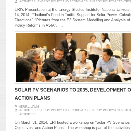
ACTIVITIES
,
ENERGY POLICY AND ECONOMICS
,
ENERGY POLICY-ACTIVITIES
ERI’s Presentation at the Energy Studies Institute, National Univers
14, 2014: “Thailand’s Feed-in Tariffs Support for Solar Power: Calcul
Directions”. “Pictures from the E3 System Modelling and Analysis o
Policy Reforms in ASIA”.
...
SOLAR PV SCENARIOS TO 2035, DEVELOPMENT O
ACTION PLANS
APRIL 3, 2014
ACTIVITIES
,
ENERGY POLICY AND ECONOMICS
,
ENERGY POLICY-ACTIVITIES
ACTIVITIES
On March 31, 2014, ERI hosted a workshop on “Solar PV Scenarios
Objectives, and Action Plans”. The workshop is part of the activities 