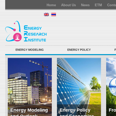
Home
About Us
News
ETM
Conta
ENERGY MODELING
ENERGY POLICY
Energy Modeling
Energy Policy
Fro