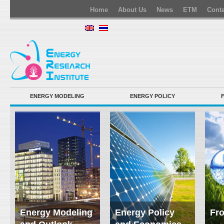
Home
About Us
News
ETM
Conta
ENERGY MODELING
ENERGY POLICY
Energy Modeling
Energy Policy
Fro