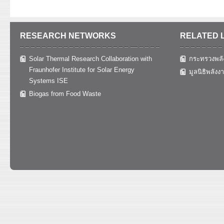
RESEARCH NETWORKS
RELATED 
Solar Thermal Research Collaboration with
กระทรวงพลั
Fraunhofer Institute for Solar Energy
มูลนิธิพลังง
Systems ISE
Biogas from Food Waste