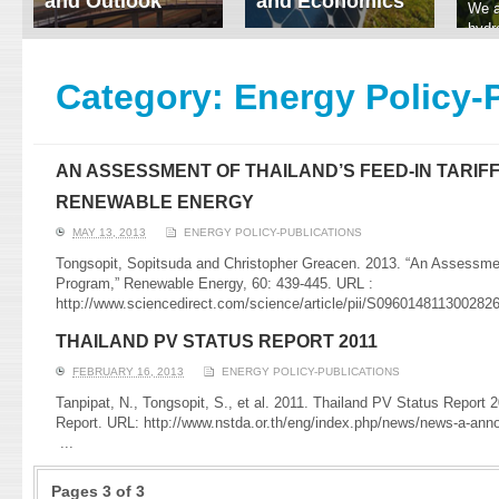
and Outlook
and Economics
We a
hydr
ERI conducts rigorous
We focus on solar
prod
analyses of trends in
thermal system
tech
energy supply and
innovation, solar PV
Category:
Energy Policy-
ener
demand of various
economics, and solar PV
stud
energy-consuming
policy. Two patent-
sectors. Our analyses
pending, non-tracking
have been used for …
solar collectors for …
AN ASSESSMENT OF THAILAND’S FEED-IN TARIF
Read More
Read More
RENEWABLE ENERGY
MAY 13, 2013
ENERGY POLICY-PUBLICATIONS
Tongsopit, Sopitsuda and Christopher Greacen. 2013. “An Assessment
Program,” Renewable Energy, 60: 439-445. URL :
http://www.sciencedirect.com/science/article/pii/S09601481130028
THAILAND PV STATUS REPORT 2011
FEBRUARY 16, 2013
ENERGY POLICY-PUBLICATIONS
Tanpipat, N., Tongsopit, S., et al. 2011. Thailand PV Status Report
Report. URL: http://www.nstda.or.th/eng/index.php/news/news-a-an
...
Pages 3 of 3