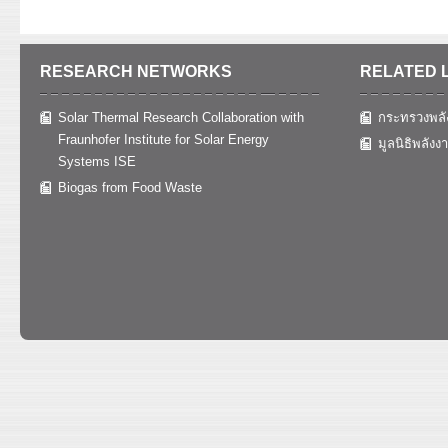
RESEARCH NETWORKS
RELATED 
Solar Thermal Research Collaboration with
กระทรวงพลั
Fraunhofer Institute for Solar Energy
มูลนิธิพลังง
Systems ISE
Biogas from Food Waste