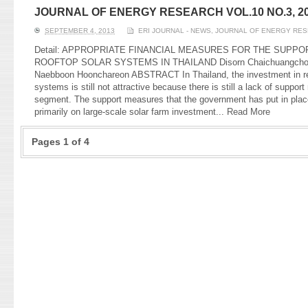
JOURNAL OF ENERGY RESEARCH VOL.10 NO.3, 2
SEPTEMBER 4, 2013
ERI JOURNAL - NEWS
,
JOURNAL OF ENERGY RE
Detail: APPROPRIATE FINANCIAL MEASURES FOR THE SUPPO
ROOFTOP SOLAR SYSTEMS IN THAILAND Disorn Chaichuangchok, 
Naebboon Hoonchareon ABSTRACT In Thailand, the investment in res
systems is still not attractive because there is still a lack of suppor
segment. The support measures that the government has put in plac
primarily on large-scale solar farm investment...
Read More
Pages 1 of 4