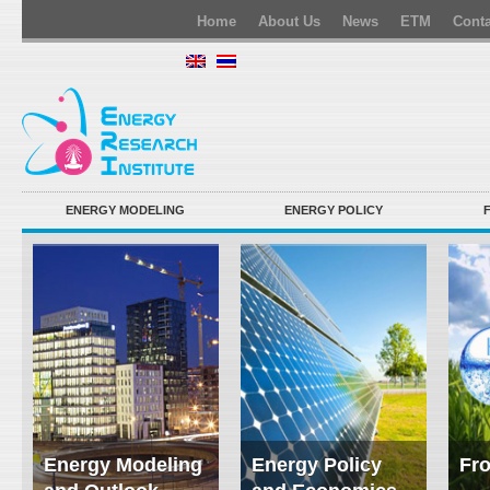
Home
About Us
News
ETM
Conta
ENERGY MODELING
ENERGY POLICY
Energy Modeling
Energy Policy
Fro