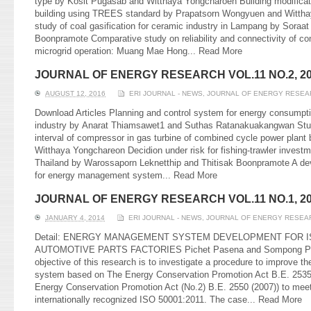
type by Kosit Pugasab and Witthaya Yongcharoen Building modificati
building using TREES standard by Prapatsorn Wongyuen and Witthay
study of coal gasification for ceramic industry in Lampang by Soraat
Boonpramote Comparative study on reliability and connectivity of c
microgrid operation: Muang Mae Hong...
Read More
JOURNAL OF ENERGY RESEARCH VOL.11 NO.2, 2
AUGUST 12, 2016
ERI JOURNAL - NEWS
,
JOURNAL OF ENERGY RESEA
Download Articles Planning and control system for energy consumpti
industry by Anarat Thiamsawet1 and Suthas Ratanakuakangwan Study
interval of compressor in gas turbine of combined cycle power plant
Witthaya Yongchareon Decidion under risk for fishing-trawler invest
Thailand by Warossaporn Leknetthip and Thitisak Boonpramote A dev
for energy management system...
Read More
JOURNAL OF ENERGY RESEARCH VOL.11 NO.1, 2
JANUARY 4, 2014
ERI JOURNAL - NEWS
,
JOURNAL OF ENERGY RESEA
Detail: ENERGY MANAGEMENT SYSTEM DEVELOPMENT FOR IS
AUTOMOTIVE PARTS FACTORIES Pichet Pasena and Sompong Pu
objective of this research is to investigate a procedure to improve 
system based on The Energy Conservation Promotion Act B.E. 2535
Energy Conservation Promotion Act (No.2) B.E. 2550 (2007)) to meet
internationally recognized ISO 50001:2011. The case...
Read More