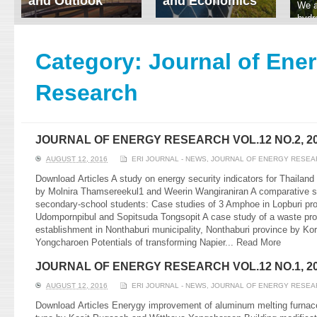
and Outlook
and Economics
We a
hydr
ERI conducts rigorous
We focus on solar
prod
analyses of trends in
thermal system
tech
energy supply and
innovation, solar PV
Category:
Journal of Ene
ener
demand of various
economics, and solar PV
stud
energy-consuming
policy. Two patent-
Research
sectors. Our analyses
pending, non-tracking
have been used for …
solar collectors for …
Read More
Read More
JOURNAL OF ENERGY RESEARCH VOL.12 NO.2, 2
AUGUST 12, 2016
ERI JOURNAL - NEWS
,
JOURNAL OF ENERGY RESEA
Download Articles A study on energy security indicators for Thailand 
by Molnira Thamsereekul1 and Weerin Wangiraniran A comparative stu
secondary-school students: Case studies of 3 Amphoe in Lopburi pr
Udompornpibul and Sopitsuda Tongsopit A case study of a waste proc
establishment in Nonthaburi municipality, Nonthaburi province by 
Yongcharoen Potentials of transforming Napier...
Read More
JOURNAL OF ENERGY RESEARCH VOL.12 NO.1, 2
AUGUST 12, 2016
ERI JOURNAL - NEWS
,
JOURNAL OF ENERGY RESEA
Download Articles Enerygy improvement of aluminum melting furnace