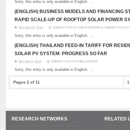
Sorry, this entry is only available in English.
...
(ENGLISH) BUSINESS MODELS AND FINANCING 
RAPID SCALE-UP OF ROOFTOP SOLAR POWER SY
ธันวาคม 15, 2015
ENERGY POLICY AND ECONOMICS
,
ENERGY POLICY-
Sorry, this entry is only available in English.
...
(ENGLISH) THAILAND FEED-IN TARIFF FOR RESI
SOLAR PV SYSTEM: PROGRESS SO FAR
ธันวาคม 3, 2015
ENERGY POLICY-PUBLICATIONS
Sorry, this entry is only available in English.
...
Pages 2 of 11
1
RESEARCH NETWORKS
RELATED 