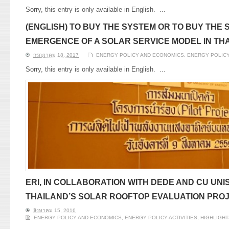
Sorry, this entry is only available in English.
...
(ENGLISH) TO BUY THE SYSTEM OR TO BUY THE 
EMERGENCE OF A SOLAR SERVICE MODEL IN TH
กรกฎาคม 18, 2017
ENERGY POLICY AND ECONOMICS
,
ENERGY POLICY
Sorry, this entry is only available in English.
...
ERI, IN COLLABORATION WITH DEDE AND CU UN
THAILAND’S SOLAR ROOFTOP EVALUATION PRO
สิงหาคม 15, 2016
ENERGY POLICY AND ECONOMICS
,
ENERGY POLICY-ACTIVITIES
,
HIGHLIGHT