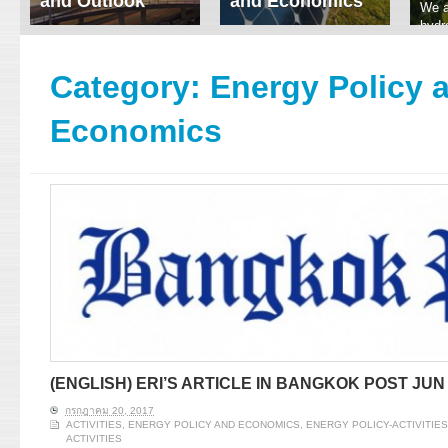
and Outlook
and Economics
We a
hydr
ERI conducts rigorous
We focus on solar
prod
analyses of trends in
thermal system
tech
energy supply and
innovation, solar PV
Category:
Energy Policy 
ener
demand of various
economics, and solar PV
stud
energy-consuming
policy. Two patent-
Economics
sectors. Our analyses
pending, non-tracking
have been used for …
solar collectors for …
Read More
Read More
(ENGLISH) ERI’S ARTICLE IN BANGKOK POST JUN 
กรกฎาคม 20, 2017
ACTIVITIES
,
ENERGY POLICY AND ECONOMICS
,
ENERGY POLICY-ACTIVITIES
ACTIVITIES