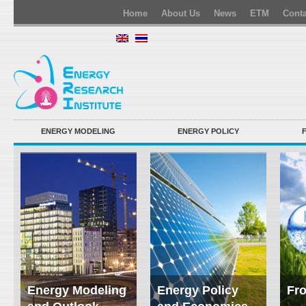
Home
About Us
News
ETM
Conta
ENERGY MODELING
ENERGY POLICY
Energy Modeling
Energy Policy
Fro