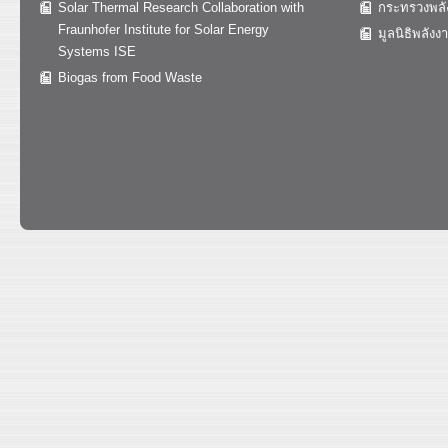
Solar Thermal Research Collaboration with
กระทรวงพลั
Fraunhofer Institute for Solar Energy
มูลนิธิพลังง
Systems ISE
Biogas from Food Waste