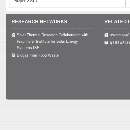
Pages 2 of 7
RESEARCH NETWORKS
RELATED 
Solar Thermal Research Collaboration with
กระทรวงพลั
Fraunhofer Institute for Solar Energy
มูลนิธิพลังง
Systems ISE
Biogas from Food Waste