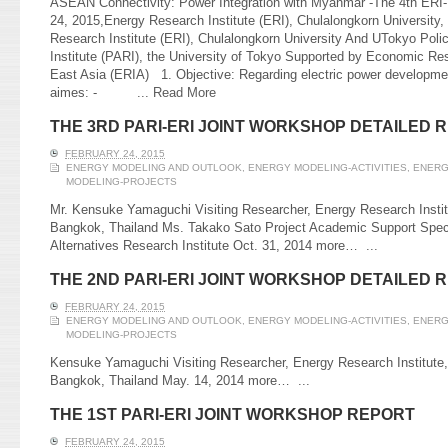
ASEAN Connectivity: Power Integration with Myanmar -The 4th ERI
24, 2015,Energy Research Institute (ERI), Chulalongkorn Universit
Research Institute (ERI), Chulalongkorn University And UTokyo Poli
Institute (PARI), the University of Tokyo Supported by Economic Re
East Asia (ERIA) 1. Objective: Regarding electric power developme
aimes: - ...
Read More
THE 3RD PARI-ERI JOINT WORKSHOP DETAILED 
FEBRUARY 24, 2015
ENERGY MODELING AND OUTLOOK
,
ENERGY MODELING-ACTIVITIES
,
ENERG
MODELING-PROJECTS
Mr. Kensuke Yamaguchi Visiting Researcher, Energy Research Institu
Bangkok, Thailand Ms. Takako Sato Project Academic Support Speci
Alternatives Research Institute Oct. 31, 2014 more…
...
THE 2ND PARI-ERI JOINT WORKSHOP DETAILED 
FEBRUARY 24, 2015
ENERGY MODELING AND OUTLOOK
,
ENERGY MODELING-ACTIVITIES
,
ENERG
MODELING-PROJECTS
Kensuke Yamaguchi Visiting Researcher, Energy Research Institute,
Bangkok, Thailand May. 14, 2014 more…
...
THE 1ST PARI-ERI JOINT WORKSHOP REPORT
FEBRUARY 24, 2015