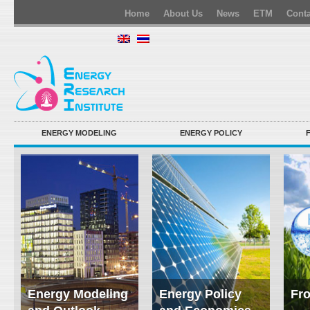
Home
About Us
News
ETM
Conta
ENERGY MODELING
ENERGY POLICY
Energy Modeling
Energy Policy
Fro