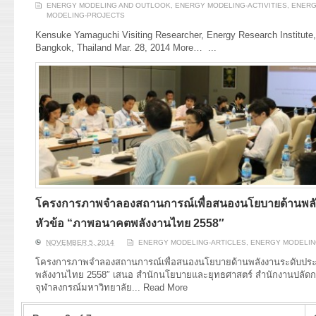
ENERGY MODELING AND OUTLOOK
,
ENERGY MODELING-ACTIVITIES
,
ENERG
MODELING-PROJECTS
Kensuke Yamaguchi Visiting Researcher, Energy Research Institute,
Bangkok, Thailand Mar. 28, 2014 More…
...
โครงการภาพจำลองสถานการณ์เพื่อสนองนโยบายด้านพลั
หัวข้อ “ภาพอนาคตพลังงานไทย 2558″
NOVEMBER 5, 2014
ENERGY MODELING-ARTICLES
,
ENERGY MODELIN
โครงการภาพจำลองสถานการณ์เพื่อสนองนโยบายด้านพลังงานระดับประ
พลังงานไทย 2558″ เสนอ สำนักนโยบายและยุทธศาสตร์ สำนักงานปลัด
จุฬาลงกรณ์มหาวิทยาลัย...
Read More