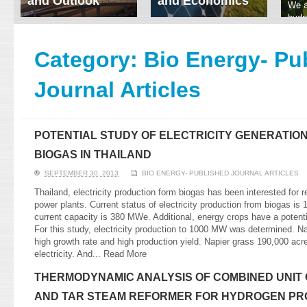
and Outlook
and Economics
We a
hydr
ERI conducts rigorous
We focus on solar
prod
analyses of trends in
thermal system
tech
energy supply and
innovation, solar PV
Category:
Bio Energy- Pu
ener
demand of various
economics, and solar PV
stud
energy-consuming
policy. Two patent-
Journal Articles
sectors. Our analyses
pending, non-tracking
have been used for …
solar collectors for …
Read More
Read More
POTENTIAL STUDY OF ELECTRICITY GENERATION
BIOGAS IN THAILAND
SEPTEMBER 30, 2013
BIO ENERGY- PUBLISHED JOURNAL ARTICLES
Thailand, electricity production form biogas has been interested for 
power plants. Current status of electricity production from biogas i
current capacity is 380 MWe. Additional, energy crops have a potenti
For this study, electricity production to 1000 MW was determined. N
high growth rate and high production yield. Napier grass 190,000 a
electricity. And...
Read More
THERMODYNAMIC ANALYSIS OF COMBINED UNIT 
AND TAR STEAM REFORMER FOR HYDROGEN PR