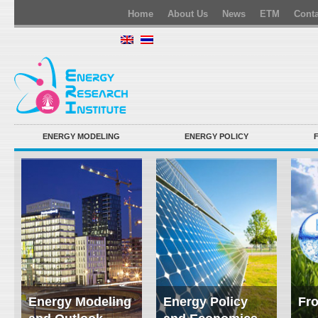
Home
About Us
News
ETM
Conta
ENERGY MODELING
ENERGY POLICY
Energy Modeling
Energy Policy
Fro