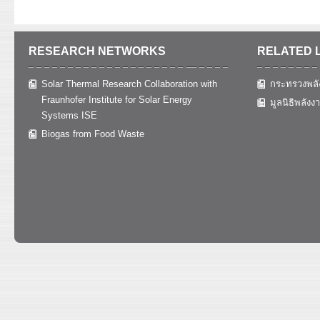
RESEARCH NETWORKS
RELATED 
Solar Thermal Research Collaboration with
กระทรวงพลั
Fraunhofer Institute for Solar Energy
มูลนิธิพลังง
Systems ISE
Biogas from Food Waste