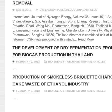
REMOVAL
MAY 3, 2013
BIO ENERGY- PUBLISHED JOURNAL ARTICLES
International Journal of Hydrogen Energy, Volume 38, Issue 10, 1 Ap
Vivanpatarakij, S.a, Assabumrungrat, S.b a Energy Research Institu
Phyathai Road, Wang Mai, Phatumwan, Bangkok 10330, Thailand b
Engineering, Faculty of Engineering, Chulalongkorn University, Phy
Phatumwan, Bangkok 10330, Thailand Abstract A combined unit of bi
reformer (CGR) was proposed in this study...
Read More
THE DEVELOPMENT OF DRY FERMENTATION FRO
FOR BIOGAS PRODUCTION IN THAILAND
FEBRUARY 2, 2013
BIO ENERGY- PUBLISHED JOURNAL ARTICLES
...
PRODUCTION OF SMOKELESS BRIQUETTE CHAR
CAKE WASTE OF ETHANOL INDUSTRY
FEBRUARY 2, 2013
BIO ENERGY- PUBLISHED JOURNAL ARTICLES
...