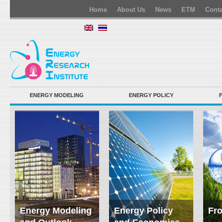
Home
About Us
News
ETM
Conta
ENERGY MODELING
ENERGY POLICY
Energy Modeling
Energy Policy
Fro