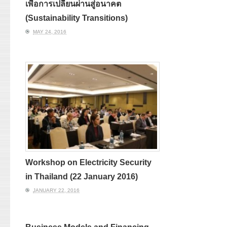
เพื่อการเปลี่ยนผ่านสู่อนาคต
(Sustainability Transitions)
MAY 24, 2016
Workshop on Electricity Security
in Thailand (22 January 2016)
JANUARY 22, 2016