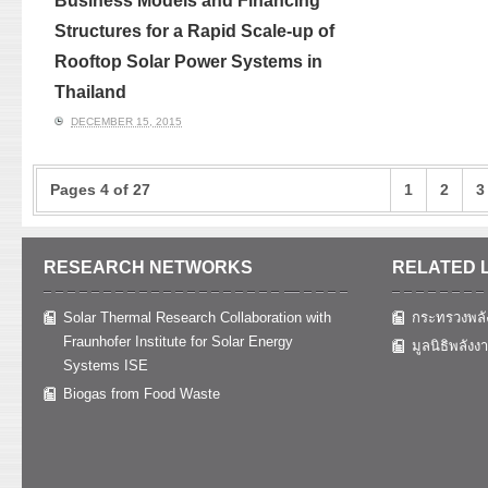
Business Models and Financing
Structures for a Rapid Scale-up of
Rooftop Solar Power Systems in
Thailand
DECEMBER 15, 2015
Pages 4 of 27
1
2
3
RESEARCH NETWORKS
RELATED 
Solar Thermal Research Collaboration with
กระทรวงพลั
Fraunhofer Institute for Solar Energy
มูลนิธิพลังง
Systems ISE
Biogas from Food Waste