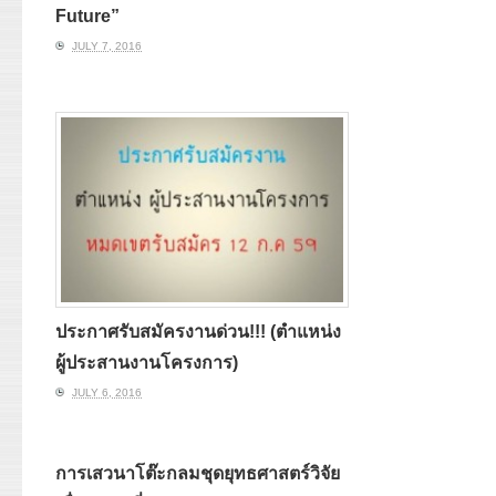
Future”
JULY 7, 2016
ประกาศรับสมัครงานด่วน!!! (ตำแหน่ง
ผู้ประสานงานโครงการ)
JULY 6, 2016
การเสวนาโต๊ะกลมชุดยุทธศาสตร์วิจัย