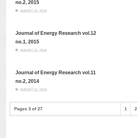
no.2, 2015
AUGUST 12, 2016
Journal of Energy Research vol.12
no.1, 2015
AUGUST 12, 2016
Journal of Energy Research vol.11
no.2, 2014
AUGUST 12, 2016
Pages 3 of 27
1
2