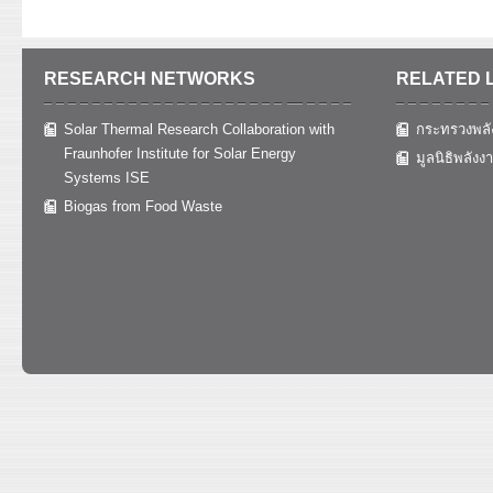
RESEARCH NETWORKS
RELATED 
Solar Thermal Research Collaboration with
กระทรวงพลั
Fraunhofer Institute for Solar Energy
มูลนิธิพลังง
Systems ISE
Biogas from Food Waste