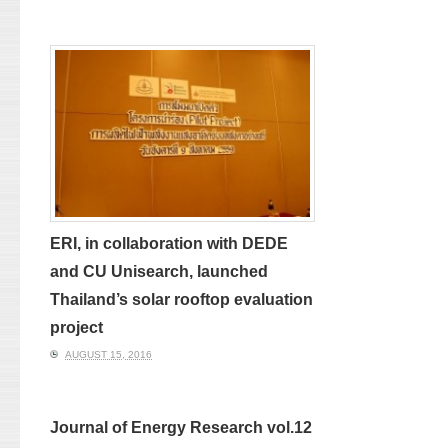
ERI, in collaboration with DEDE
and CU Unisearch, launched
Thailand’s solar rooftop evaluation
project
AUGUST 15, 2016
Journal of Energy Research vol.12