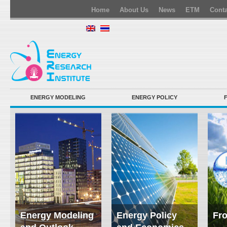
Home
About Us
News
ETM
Conta
ENERGY MODELING
ENERGY POLICY
Energy Modeling
Energy Policy
Fro